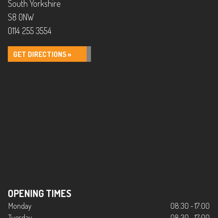
South Yorkshire
S8 0NW
0114 255 3554
GET DIRECTIONS »
OPENING TIMES
Monday
08:30 - 17:00
Tuesday
08:30 - 17:00