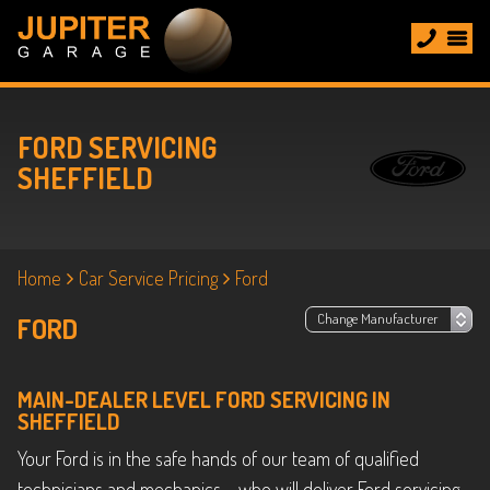
FORD SERVICING
SHEFFIELD
Home
Car Service Pricing
Ford
FORD
MAIN-DEALER LEVEL FORD SERVICING IN
SHEFFIELD
Your Ford is in the safe hands of our team of qualified
technicians and mechanics – who will deliver Ford servicing