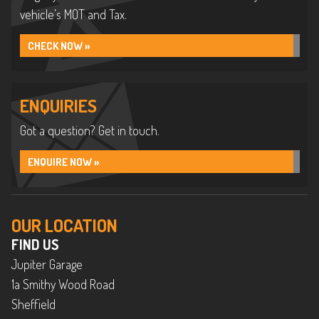
vehicle’s MOT and Tax.
CHECK NOW »
ENQUIRIES
Got a question? Get in touch.
ENQUIRE NOW »
OUR LOCATION
FIND US
Jupiter Garage
1a Smithy Wood Road
Sheffield