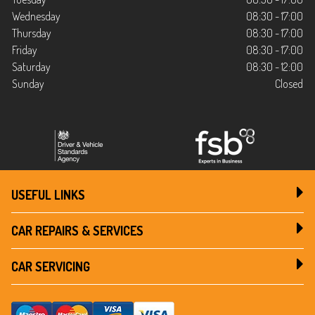
Wednesday
08:30 - 17:00
Thursday
08:30 - 17:00
Friday
08:30 - 17:00
Saturday
08:30 - 12:00
Sunday
Closed
USEFUL LINKS
CAR REPAIRS & SERVICES
CAR SERVICING