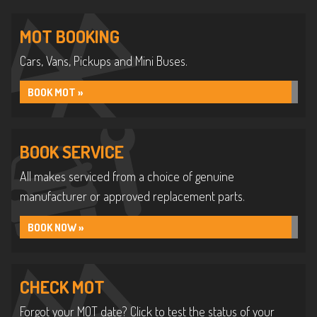
MOT BOOKING
Cars, Vans, Pickups and Mini Buses.
BOOK MOT »
BOOK SERVICE
All makes serviced from a choice of genuine
manufacturer or approved replacement parts.
BOOK NOW »
CHECK MOT
Forgot your MOT date? Click to test the status of your