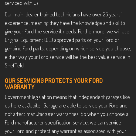
serviced with us.
Our main-dealer trained technicians have over 25 years’
experience, meaning they have the knowledge and skill to
give your Ford the service it needs. Furthermore, we will use
Original Equipment (OE) approved parts on your Ford or
genuine Ford parts, depending on which service you choose;
either way, your Ford service will be the best value service in
Sheffield.
OUR SERVICING PROTECTS YOUR FORD
WARRANTY
Government legislation means that independent garages like
us here at Jupiter Garage are able to service your Ford and
not affect manufacturer warranties. So when you choose a
Ford manufacturer specification service, we can service
your Ford and protect any warranties associated with your