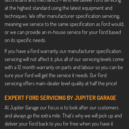
at the highest standard using the latest equipment and
techniques. We offer manufacturer specification servicing,
meaning we service to the same specification as Ford would,
or we can provide an in-house service for your Ford based
on its specific needs.
If you have a Ford warranty, our manufacturer specification
servicing will not affect it, plus all of our servicing levels come
with a 12 month warranty on parts and labour so you can be
sure your Ford will get the service it needs. Our Ford
servicing offers main-dealer level quality at half the price!
EXPERT FORD SERVICING BY JUPITER GARAGE
At Jupiter Garage our focus is to look after our customers
and always go the extra mile. That’s why we will pick up and
deliver your Ford back to you for free when you have it