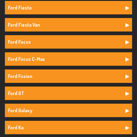
Ford Fiesta
Ford Fiesta Van
Ford Focus
Ford Focus C-Max
Ford Fusion
Ford GT
Ford Galaxy
Ford Ka