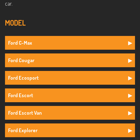
car.
MODEL
Ford C-Max
Ford Cougar
Ford Ecosport
Ford Escort
Ford Escort Van
Ford Explorer