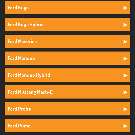
Ford Kuga
Ford Kuga Hybrid
Ford Maverick
Ford Mondeo
Ford Mondeo Hybrid
Ford Mustang Mach-E
Ford Probe
Ford Puma