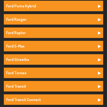
Ford Puma Hybrid
Ford Ranger
Ford Raptor
Ford S-Max
Ford Streetka
Ford Torneo
Ford Transit
Ford Transit Connect