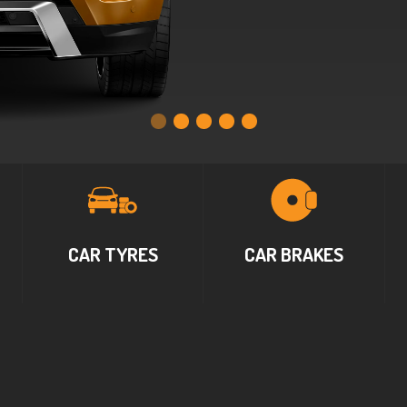
CAR TYRES
CAR BRAKES