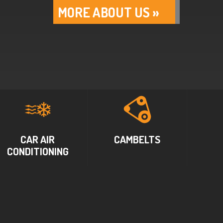
MORE ABOUT US »
CAR AIR
CAMBELTS
CONDITIONING