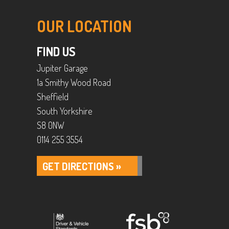
OUR LOCATION
FIND US
Jupiter Garage
1a Smithy Wood Road
Sheffield
South Yorkshire
S8 0NW
0114 255 3554
GET DIRECTIONS »