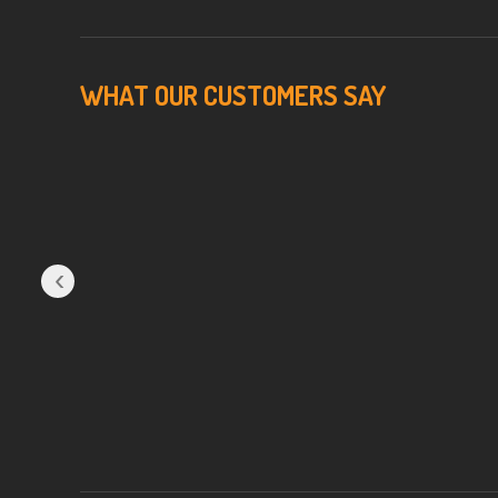
WHAT OUR CUSTOMERS SAY
‹