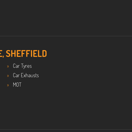
E, SHEFFIELD
Car Tyres
Car Exhausts
MOT