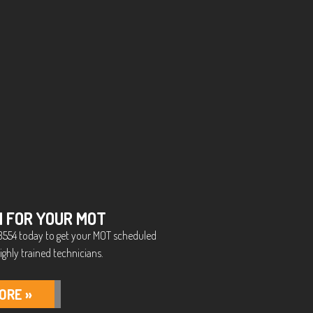
N FOR YOUR MOT
5 3554 today to get your MOT scheduled
ighly trained technicians.
ORE »