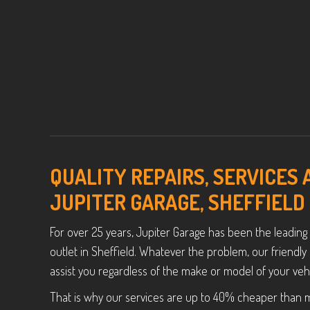
QUALITY REPAIRS, SERVICES
JUPITER GARAGE, SHEFFIELD
For over 25 years, Jupiter Garage has been the leading
outlet in Sheffield. Whatever the problem, our friend
assist you regardless of the make or model of your vehi
That is why our services are up to 40% cheaper than 