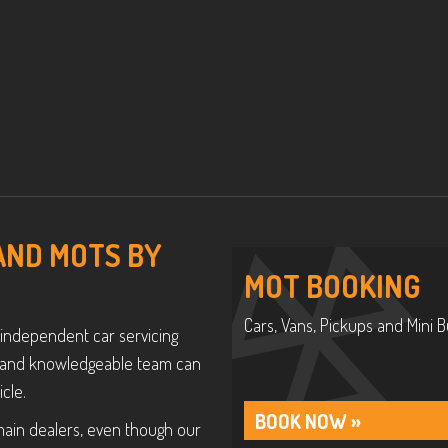
 AND MOTS BY
MOT BOOKING
Cars, Vans, Pickups and Mini B
 independent car servicing
ly and knowledgeable team can
cle.
BOOK NOW »
main dealers, even though our