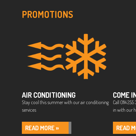
PROMOTIONS
AIR CONDITIONING
COME I
Stay cool this summer with our air conditioning
Call 0114 25
services
in with our h
READ MORE »
READ M