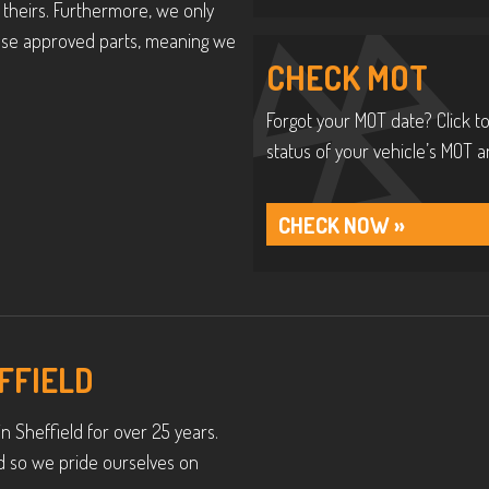
theirs. Furthermore, we only
y use approved parts, meaning we
CHECK MOT
Forgot your MOT date? Click to
status of your vehicle’s MOT a
CHECK NOW »
FFIELD
n Sheffield for over 25 years.
d so we pride ourselves on