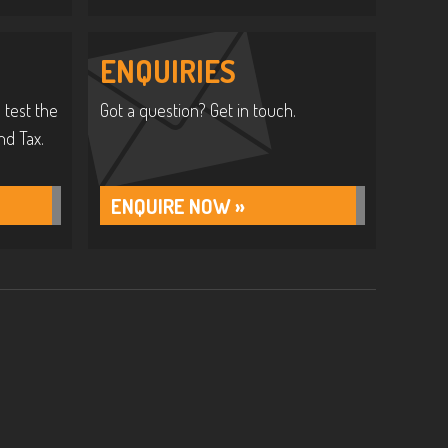
ENQUIRIES
 test the
Got a question? Get in touch.
nd Tax.
ENQUIRE NOW »