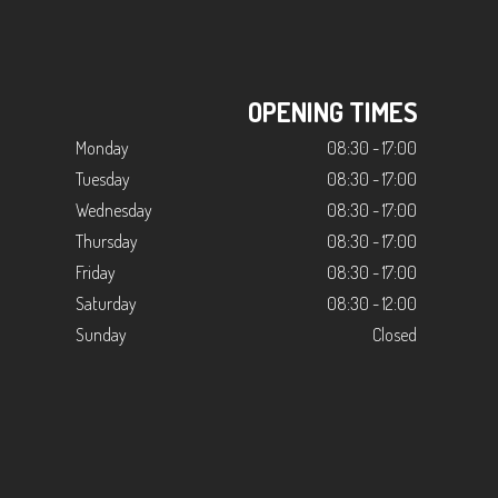
OPENING TIMES
Monday
08:30 - 17:00
Tuesday
08:30 - 17:00
Wednesday
08:30 - 17:00
Thursday
08:30 - 17:00
Friday
08:30 - 17:00
Saturday
08:30 - 12:00
Sunday
Closed