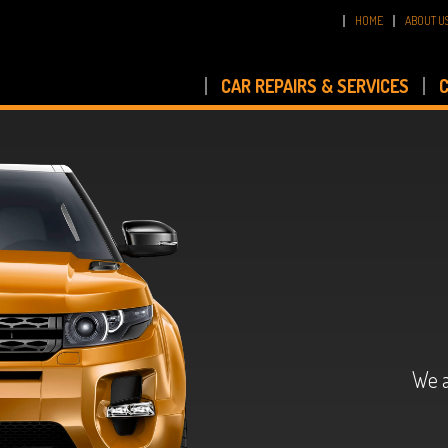
HOME
ABOUT U
CAR REPAIRS & SERVICES
C
We a