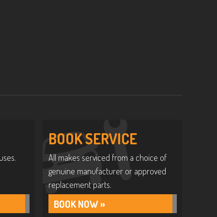
BOOK SERVICE
uses.
All makes serviced from a choice of
genuine manufacturer or approved
replacement parts.
BOOK NOW »