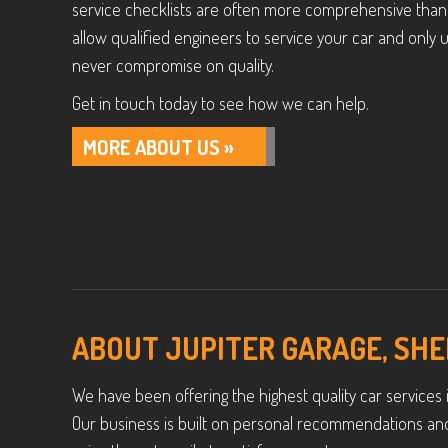
service checklists are often more comprehensive than 
allow qualified engineers to service your car and onl
never compromise on quality.
Get in touch today to see how we can help.
MORE ABOUT US »
ABOUT JUPITER GARAGE, SHE
We have been offering the highest quality car services i
Our business is built on personal recommendations an