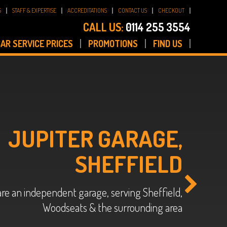
S
STAFF & EXPERTISE
ACCREDITATIONS
CONTACT US
CHECKOUT
CALL US:
0114 255 3554
AR SERVICE PRICES
PROMOTIONS
FIND US
JUPITER GARAGE,
SHEFFIELD
re an independent garage, serving Sheffield,
Woodseats & the surrounding area