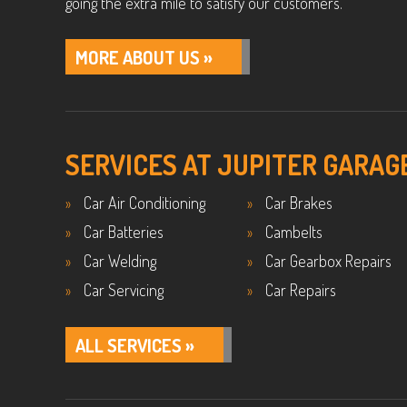
going the extra mile to satisfy our customers.
MORE ABOUT US »
SERVICES AT JUPITER GARAG
Car Air Conditioning
Car Brakes
Car Batteries
Cambelts
Car Welding
Car Gearbox Repairs
Car Servicing
Car Repairs
ALL SERVICES »