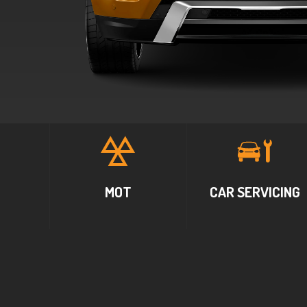
MOT
CAR SERVICING