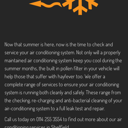
Now that summer is here, now is the time to check and
service your air conditioning system. Not only will a properly
maintained air conditioning system keep you cool during the
summer months, the built in pollen filter in your vehicle will
help those that suffer with hayfever too. We offer a
complete range of services to ensure your air conditioning
system is running both cleanly and safely. These range from
the checking, re-charging and anti-bacterial cleaning of your
air-conditioning system to a full leak test and repair.
Call us today on 0114 255 3554 to find out more about our air
conditioning services in Sheffield.