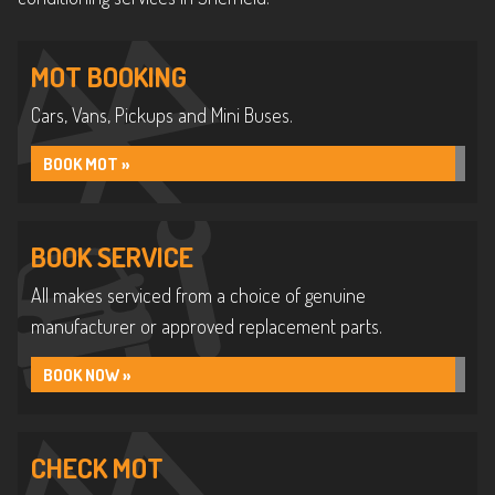
MOT BOOKING
Cars, Vans, Pickups and Mini Buses.
BOOK MOT »
BOOK SERVICE
All makes serviced from a choice of genuine
manufacturer or approved replacement parts.
BOOK NOW »
CHECK MOT