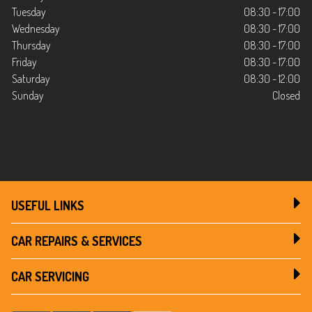
Tuesday
08:30 - 17:00
Wednesday
08:30 - 17:00
Thursday
08:30 - 17:00
Friday
08:30 - 17:00
Saturday
08:30 - 12:00
Sunday
Closed
USEFUL LINKS
CAR REPAIRS & SERVICES
CAR SERVICING