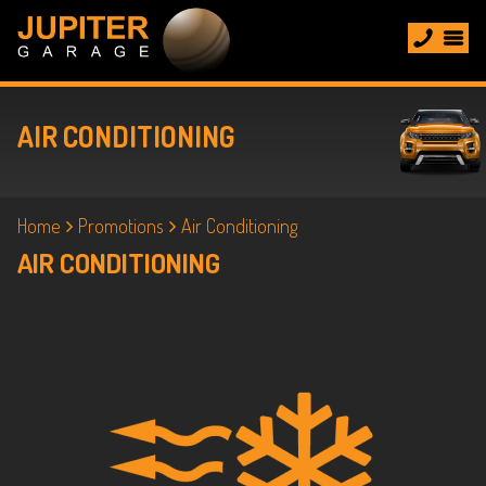
AIR CONDITIONING
Home
Promotions
Air Conditioning
AIR CONDITIONING