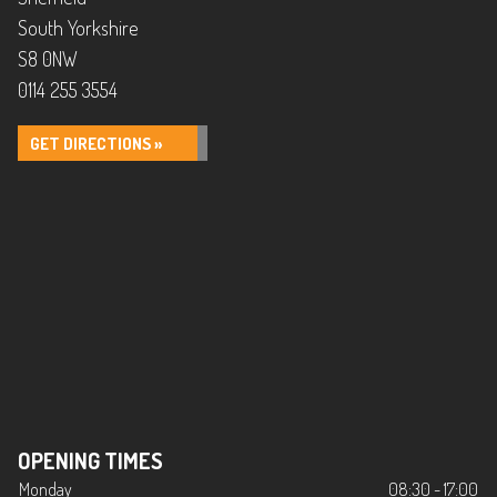
South Yorkshire
S8 0NW
0114 255 3554
GET DIRECTIONS »
OPENING TIMES
Monday
08:30 - 17:00