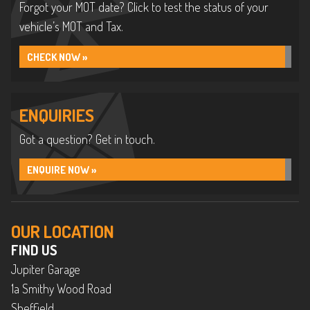
Forgot your MOT date? Click to test the status of your
vehicle’s MOT and Tax.
CHECK NOW »
ENQUIRIES
Got a question? Get in touch.
ENQUIRE NOW »
OUR LOCATION
FIND US
Jupiter Garage
1a Smithy Wood Road
Sheffield