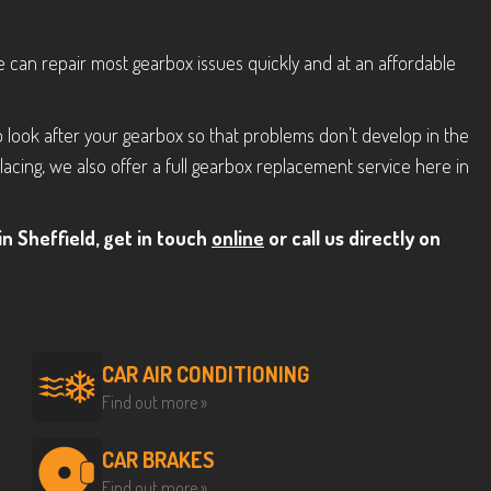
we can repair most gearbox issues quickly and at an affordable
 look after your gearbox so that problems don’t develop in the
acing, we also offer a full gearbox replacement service here in
n Sheffield, get in touch
online
or call us directly on
CAR AIR CONDITIONING
Find out more »
CAR BRAKES
Find out more »