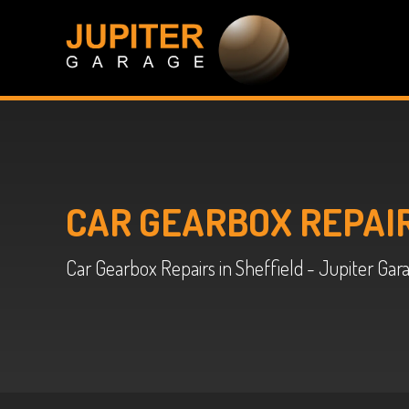
CAR GEARBOX REPAI
Car Gearbox Repairs in Sheffield - Jupiter Gar