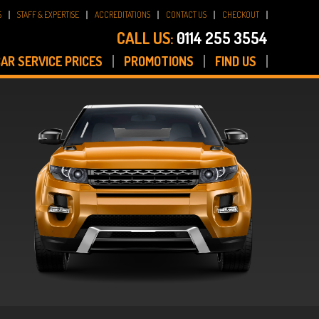
S
STAFF & EXPERTISE
ACCREDITATIONS
CONTACT US
CHECKOUT
CALL US:
0114 255 3554
AR SERVICE PRICES
PROMOTIONS
FIND US