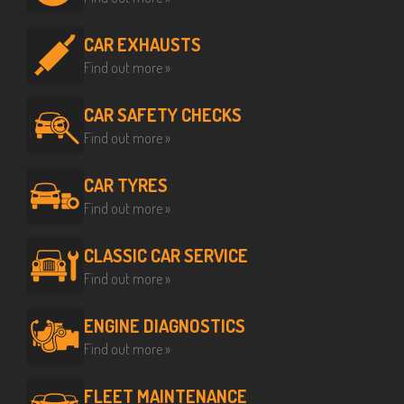
CAR EXHAUSTS
Find out more »
CAR SAFETY CHECKS
Find out more »
CAR TYRES
Find out more »
CLASSIC CAR SERVICE
Find out more »
ENGINE DIAGNOSTICS
Find out more »
FLEET MAINTENANCE