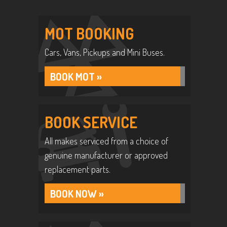
MOT BOOKING
Cars, Vans, Pickups and Mini Buses.
BOOK MOT »
BOOK SERVICE
All makes serviced from a choice of
genuine manufacturer or approved
replacement parts.
BOOK NOW »