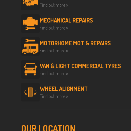
Find out more »
MECHANICAL REPAIRS
Find out more »
MOTORHOME MOT & REPAIRS
Find out more »
VAN & LIGHT COMMERCIAL TYRES
Find out more »
WHEEL ALIGNMENT
Find out more »
OUR LOCATION