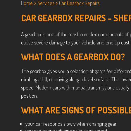
Home
Services
Car Gearbox Repairs
CAR GEARBOX REPAIRS – SHE
A gearbox is one of the most complex components of y
cause severe damage to your vehicle and end up costin
WHAT DOES A GEARBOX DO?
The gearbox gives you a selection of gears for different
climbing a hill, or driving along a level surface. The lo
speed. Modern cars with manual transmissions usually 
position.
WHAT ARE SIGNS OF POSSIBL
your car responds slowly when changing gear
you can hear a whining or buzzing sound