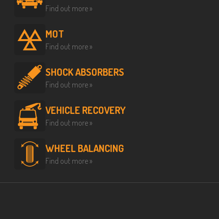
Find out more »
MOT
Find out more »
SHOCK ABSORBERS
Find out more »
VEHICLE RECOVERY
Find out more »
WHEEL BALANCING
Find out more »