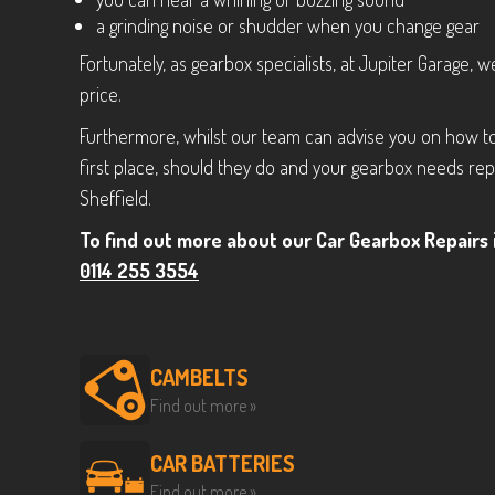
a grinding noise or shudder when you change gear
Fortunately, as gearbox specialists, at Jupiter Garage, 
price.
Furthermore, whilst our team can advise you on how to
first place, should they do and your gearbox needs repl
Sheffield.
To find out more about our Car Gearbox Repairs i
0114 255 3554
CAMBELTS
Find out more »
CAR BATTERIES
Find out more »