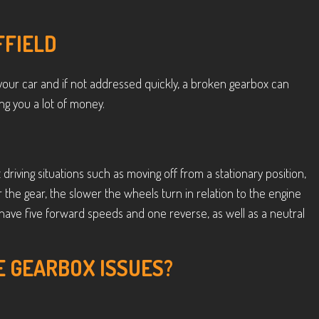
FFIELD
our car and if not addressed quickly, a broken gearbox can
g you a lot of money.
 driving situations such as moving off from a stationary position,
wer the gear, the slower the wheels turn in relation to the engine
have five forward speeds and one reverse, as well as a neutral
E GEARBOX ISSUES?