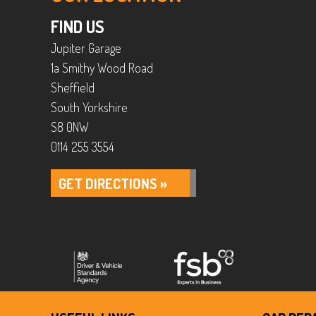
FIND US
Jupiter Garage
1a Smithy Wood Road
Sheffield
South Yorkshire
S8 0NW
0114 255 3554
GET DIRECTIONS »