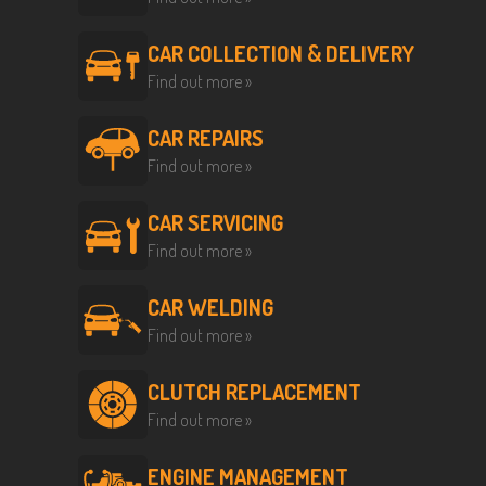
CAR COLLECTION & DELIVERY
Find out more »
CAR REPAIRS
Find out more »
CAR SERVICING
Find out more »
CAR WELDING
Find out more »
CLUTCH REPLACEMENT
Find out more »
ENGINE MANAGEMENT