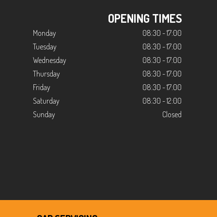
OPENING TIMES
Monday
08:30 - 17:00
Tuesday
08:30 - 17:00
Wednesday
08:30 - 17:00
Thursday
08:30 - 17:00
Friday
08:30 - 17:00
Saturday
08:30 - 12:00
Sunday
Closed