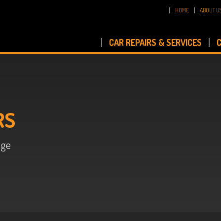
HOME
ABOUT U
CAR REPAIRS & SERVICES
C
RS
age