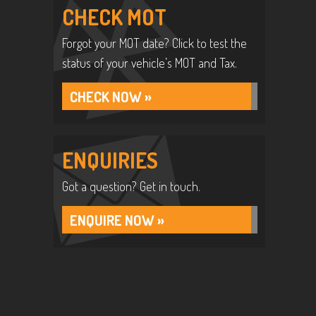
CHECK MOT
Forgot your MOT date? Click to test the
status of your vehicle’s MOT and Tax.
CHECK NOW »
ENQUIRIES
Got a question? Get in touch.
ENQUIRE NOW »