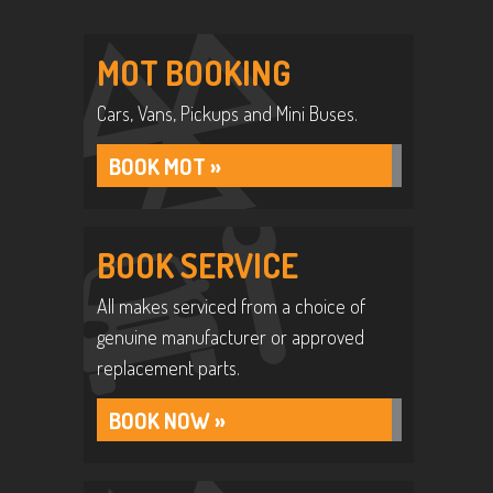
MOT BOOKING
Cars, Vans, Pickups and Mini Buses.
BOOK MOT »
BOOK SERVICE
All makes serviced from a choice of
genuine manufacturer or approved
replacement parts.
BOOK NOW »