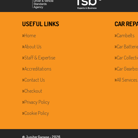
USEFUL LINKS
CAR REP
Home
Cambelts
About Us
Car Batteri
Staff & Expertise
Car Collect
Accreditations
Car Gearbo
Contact Us
All Services
Checkout
Privacy Policy
Cookie Policy
© Jupiter Garage - 2026