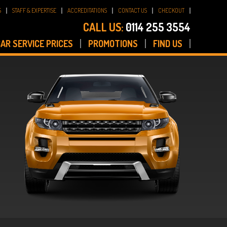
S
STAFF & EXPERTISE
ACCREDITATIONS
CONTACT US
CHECKOUT
CALL US:
0114 255 3554
AR SERVICE PRICES
PROMOTIONS
FIND US