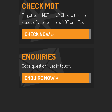
CHECK MOT
Forgot your MOT date? Click to test the
status of your vehicle’s MOT and Tax.
CHECK NOW »
ENQUIRIES
Got a question? Get in touch.
ENQUIRE NOW »