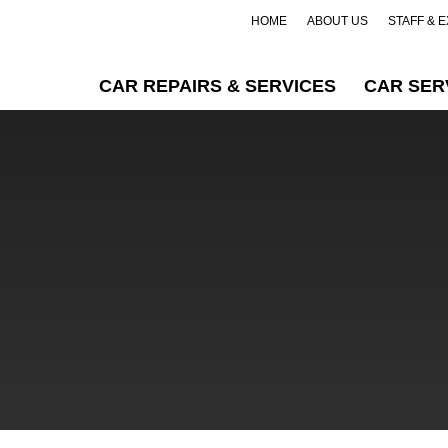
HOME
ABOUT US
STAFF & 
CAR REPAIRS & SERVICES
CAR SER