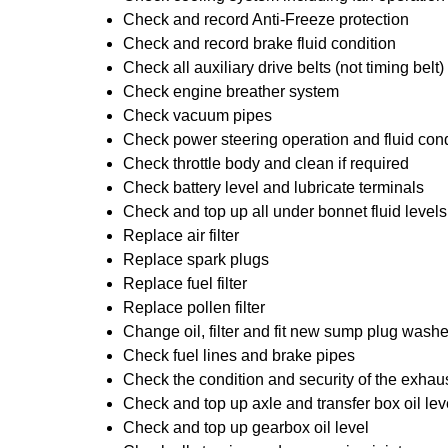
Check and record Anti-Freeze protection
Check and record brake fluid condition
Check all auxiliary drive belts (not timing belt)
Check engine breather system
Check vacuum pipes
Check power steering operation and fluid cond
Check throttle body and clean if required
Check battery level and lubricate terminals
Check and top up all under bonnet fluid levels
Replace air filter
Replace spark plugs
Replace fuel filter
Replace pollen filter
Change oil, filter and fit new sump plug washe
Check fuel lines and brake pipes
Check the condition and security of the exhau
Check and top up axle and transfer box oil lev
Check and top up gearbox oil level