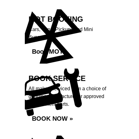
MOT BOOKING
Cars, Vans, Pickups and Mini
Buses.
Book MOT »
BOOK SERVICE
All makes serviced from a choice of
genuine manufacturer or approved
replacement parts.
BOOK NOW »