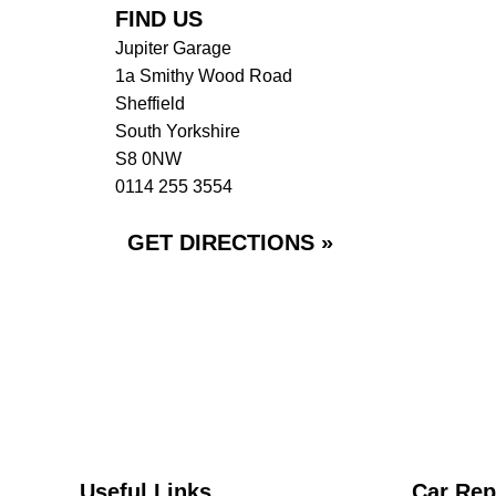
FIND US
Jupiter Garage
1a Smithy Wood Road
Sheffield
South Yorkshire
S8 0NW
0114 255 3554
GET DIRECTIONS »
Useful Links
Car Rep