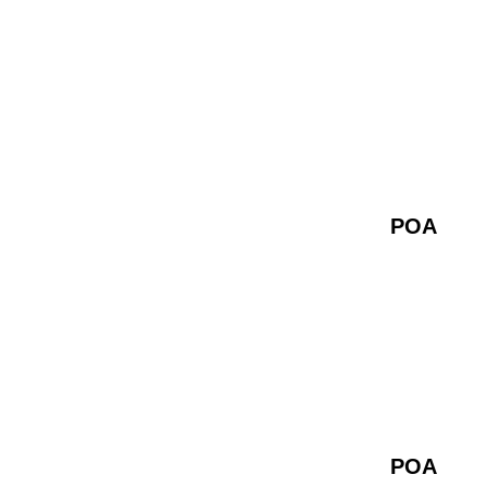
POA
POA