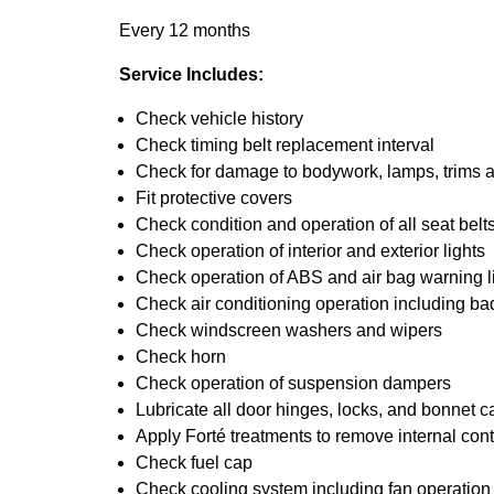
Every 12 months
Service Includes:
Check vehicle history
Check timing belt replacement interval
Check for damage to bodywork, lamps, trims an
Fit protective covers
Check condition and operation of all seat belt
Check operation of interior and exterior lights
Check operation of ABS and air bag warning l
Check air conditioning operation including ba
Check windscreen washers and wipers
Check horn
Check operation of suspension dampers
Lubricate all door hinges, locks, and bonnet c
Apply Forté treatments to remove internal con
Check fuel cap
Check cooling system including fan operation