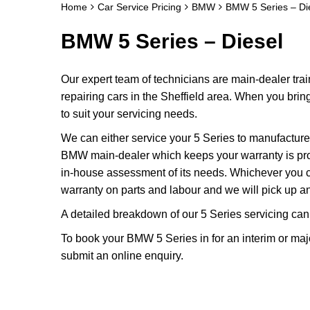
Home
Car Service Pricing
BMW
BMW 5 Series – Di
BMW 5 Series – Diesel
Our expert team of technicians are main-dealer tra
repairing cars in the Sheffield area. When you brin
to suit your servicing needs.
We can either service your 5 Series to manufacture
BMW main-dealer which keeps your warranty is protec
in-house assessment of its needs. Whichever you c
warranty on parts and labour and we will pick up and
A detailed breakdown of our 5 Series servicing can
To book your BMW 5 Series in for an interim or maj
submit an online enquiry.