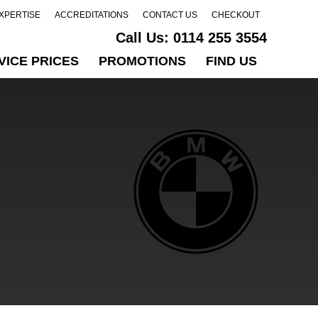
EXPERTISE
ACCREDITATIONS
CONTACT US
CHECKOUT
Call Us:
0114 255 3554
VICE PRICES
PROMOTIONS
FIND US