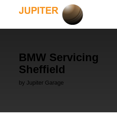
BMW Servicing
Sheffield
by Jupiter Garage