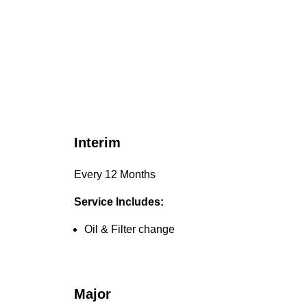
Interim
Every 12 Months
Service Includes:
Oil & Filter change
Major