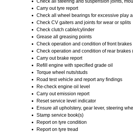
Check all steering and suspension joints, mou
Carry out tyre report
Check all wheel bearings for excessive play a
Check CV gaiters and joints for wear or splits
Check clutch cable/cylinder
Grease all greasing points
Check operation and condition of front brakes
Check operation and condition of rear brakes 
Carry out brake report
Refill engine with specified grade oil
Torque wheel nuts/studs
Road test vehicle and report any findings
Re-check engine oil level
Carry out emission report
Reset service level indicator
Ensure all upholstery, gear lever, steering whe
Stamp service book(s)
Report on tyre condition
Report on tyre tread