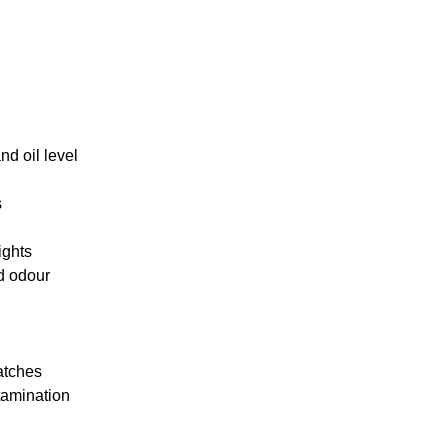
d oil level
s
ights
d odour
atches
tamination