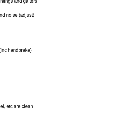
ntings and gaiters
nd noise (adjust)
(inc handbrake)
el, etc are clean