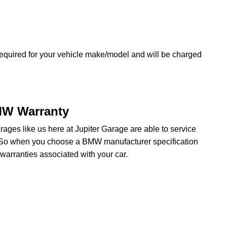
equired for your vehicle make/model and will be charged
MW Warranty
ges like us here at Jupiter Garage are able to service
. So when you choose a BMW manufacturer specification
arranties associated with your car.