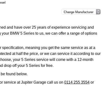
esel
ined and have over 25 years of experience servicing and
g your BMW 5 Series to us, we can offer a range of options
r specification, meaning you get the same service as at a
ted at half the price, or we can service it according to our
hoose, your 5 Series service will come with a 12-month
 drop off your 5 Series for free.
 be found below.
or service at Jupiter Garage call us on
0114 255 3554
or