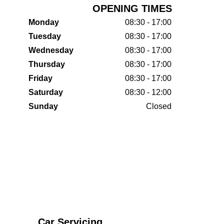
OPENING TIMES
Monday
08:30 - 17:00
Tuesday
08:30 - 17:00
Wednesday
08:30 - 17:00
Thursday
08:30 - 17:00
Friday
08:30 - 17:00
Saturday
08:30 - 12:00
Sunday
Closed
Car Servicing