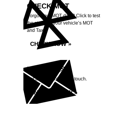
CHECK MOT
Forgot your MOT date? Click to test
the status of your vehicle’s MOT
and Tax.
CHECK NOW »
ENQUIRIES
Got a question? Get in touch.
ENQUIRE NOW »