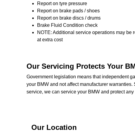
Report on tyre pressure
Report on brake pads / shoes
Report on brake discs / drums
Brake Fluid Condition check
NOTE: Additional service operations may be r
at extra cost
Our Servicing Protects Your B
Government legislation means that independent gara
your BMW and not affect manufacturer warranties
service, we can service your BMW and protect any w
Our Location