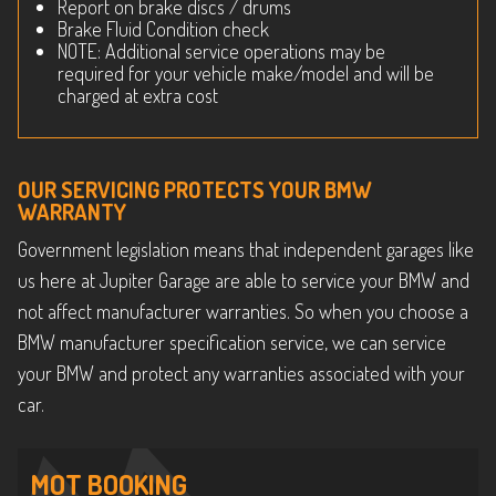
Report on brake discs / drums
Brake Fluid Condition check
NOTE: Additional service operations may be
required for your vehicle make/model and will be
charged at extra cost
OUR SERVICING PROTECTS YOUR BMW
WARRANTY
Government legislation means that independent garages like
us here at Jupiter Garage are able to service your BMW and
not affect manufacturer warranties. So when you choose a
BMW manufacturer specification service, we can service
your BMW and protect any warranties associated with your
car.
MOT BOOKING