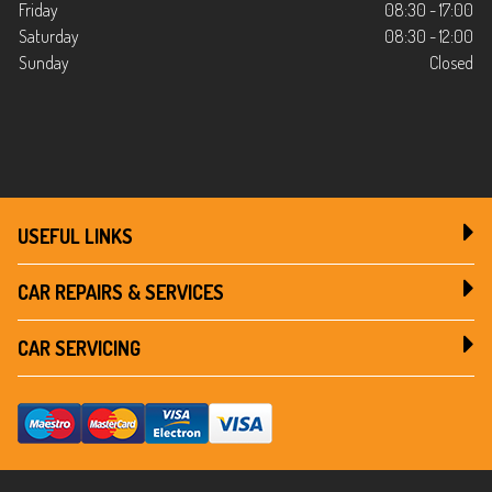
Friday
08:30 - 17:00
Saturday
08:30 - 12:00
Sunday
Closed
USEFUL LINKS
CAR REPAIRS & SERVICES
CAR SERVICING