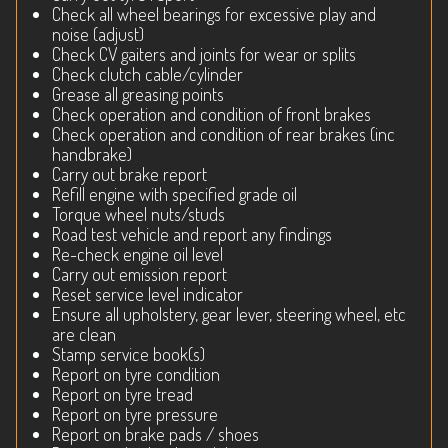
Check all wheel bearings for excessive play and
noise (adjust)
Check CV gaiters and joints for wear or splits
Check clutch cable/cylinder
Grease all greasing points
Check operation and condition of front brakes
Check operation and condition of rear brakes (inc
handbrake)
Carry out brake report
Refill engine with specified grade oil
Torque wheel nuts/studs
Road test vehicle and report any findings
Re-check engine oil level
Carry out emission report
Reset service level indicator
Ensure all upholstery, gear lever, steering wheel, etc
are clean
Stamp service book(s)
Report on tyre condition
Report on tyre tread
Report on tyre pressure
Report on brake pads / shoes