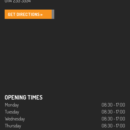
0114 255 3554
GET DIRECTIONS »
OPENING TIMES
Monday
08:30 - 17:00
Tuesday
08:30 - 17:00
Wednesday
08:30 - 17:00
Thursday
08:30 - 17:00