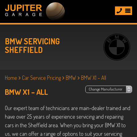
BMW SERVICING
SHEFFIELD
Home
Car Service Pricing
BMW
BMW X1 – All
BMW X1 – ALL
Our expert team of technicians are main-dealer trained and
have over 25 years of experience servicing and repairing
cars in the Sheffield area. When you bring your BMW X1 to
us, we can offer a range of options to suit your servicing