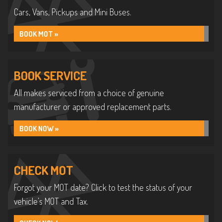
Cars, Vans, Pickups and Mini Buses.
BOOK MOT »
BOOK SERVICE
All makes serviced from a choice of genuine
manufacturer or approved replacement parts.
BOOK NOW »
CHECK MOT
Forgot your MOT date? Click to test the status of your
vehicle’s MOT and Tax.