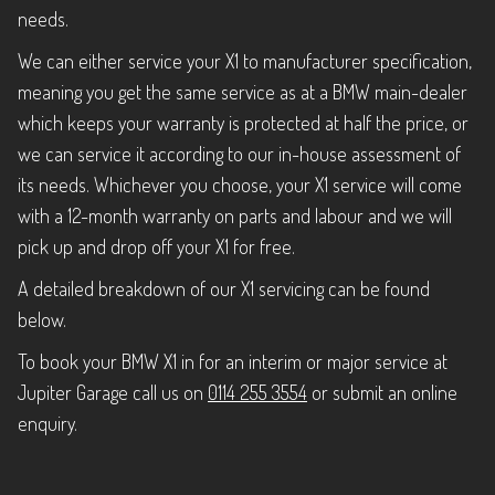
needs.
We can either service your X1 to manufacturer specification,
meaning you get the same service as at a BMW main-dealer
which keeps your warranty is protected at half the price, or
we can service it according to our in-house assessment of
its needs. Whichever you choose, your X1 service will come
with a 12-month warranty on parts and labour and we will
pick up and drop off your X1 for free.
A detailed breakdown of our X1 servicing can be found
below.
To book your BMW X1 in for an interim or major service at
Jupiter Garage call us on
0114 255 3554
or submit an online
enquiry.