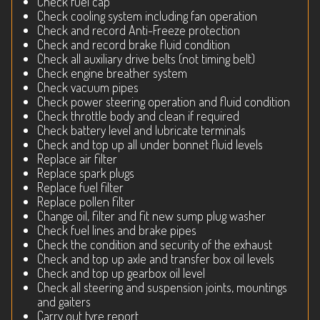
Check fuel cap
Check cooling system including fan operation
Check and record Anti-Freeze protection
Check and record brake fluid condition
Check all auxiliary drive belts (not timing belt)
Check engine breather system
Check vacuum pipes
Check power steering operation and fluid condition
Check throttle body and clean if required
Check battery level and lubricate terminals
Check and top up all under bonnet fluid levels
Replace air filter
Replace spark plugs
Replace fuel filter
Replace pollen filter
Change oil, filter and fit new sump plug washer
Check fuel lines and brake pipes
Check the condition and security of the exhaust
Check and top up axle and transfer box oil levels
Check and top up gearbox oil level
Check all steering and suspension joints, mountings
and gaiters
Carry out tyre report