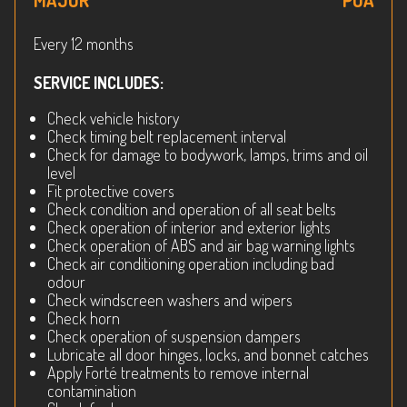
MAJOR
POA
Every 12 months
SERVICE INCLUDES:
Check vehicle history
Check timing belt replacement interval
Check for damage to bodywork, lamps, trims and oil
level
Fit protective covers
Check condition and operation of all seat belts
Check operation of interior and exterior lights
Check operation of ABS and air bag warning lights
Check air conditioning operation including bad
odour
Check windscreen washers and wipers
Check horn
Check operation of suspension dampers
Lubricate all door hinges, locks, and bonnet catches
Apply Forté treatments to remove internal
contamination