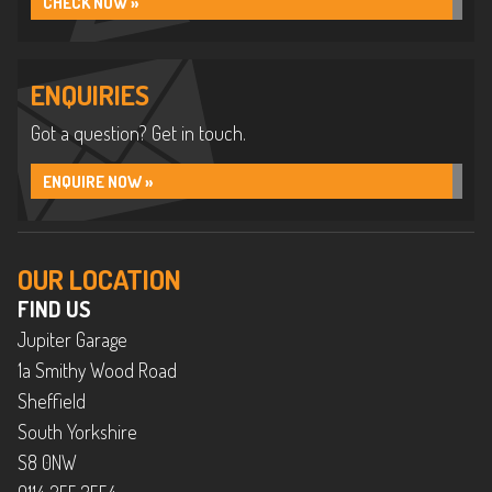
CHECK NOW »
ENQUIRIES
Got a question? Get in touch.
ENQUIRE NOW »
OUR LOCATION
FIND US
Jupiter Garage
1a Smithy Wood Road
Sheffield
South Yorkshire
S8 0NW