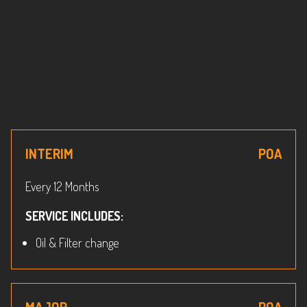
INTERIM
POA
Every 12 Months
SERVICE INCLUDES:
Oil & Filter change