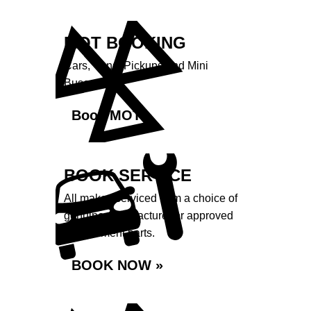
MOT BOOKING
Cars, Vans, Pickups and Mini
Buses.
Book MOT »
BOOK SERVICE
All makes serviced from a choice of
genuine manufacturer or approved
replacement parts.
BOOK NOW »