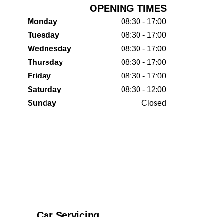
OPENING TIMES
Monday
08:30 - 17:00
Tuesday
08:30 - 17:00
Wednesday
08:30 - 17:00
Thursday
08:30 - 17:00
Friday
08:30 - 17:00
Saturday
08:30 - 12:00
Sunday
Closed
Car Servicing