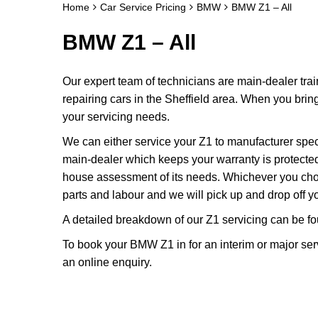
Home
Car Service Pricing
BMW
BMW Z1 – All
BMW Z1 – All
Our expert team of technicians are main-dealer tra
repairing cars in the Sheffield area. When you brin
your servicing needs.
We can either service your Z1 to manufacturer spe
main-dealer which keeps your warranty is protected a
house assessment of its needs. Whichever you cho
parts and labour and we will pick up and drop off yo
A detailed breakdown of our Z1 servicing can be f
To book your BMW Z1 in for an interim or major ser
an online enquiry.