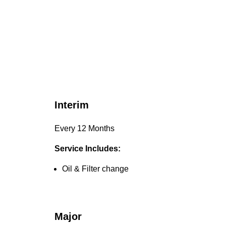
Interim
Every 12 Months
Service Includes:
Oil & Filter change
Major