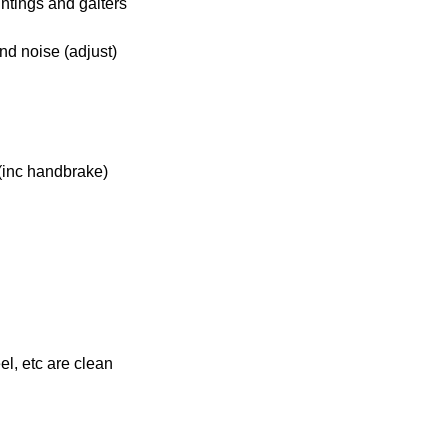
ntings and gaiters
nd noise (adjust)
(inc handbrake)
el, etc are clean