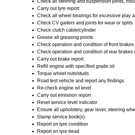
Check all steering and suspension joints, mou
Carry out tyre report
Check all wheel bearings for excessive play a
Check CV gaiters and joints for wear or splits
Check clutch cable/cylinder
Grease all greasing points
Check operation and condition of front brakes
Check operation and condition of rear brakes 
Carry out brake report
Refill engine with specified grade oil
Torque wheel nuts/studs
Road test vehicle and report any findings
Re-check engine oil level
Carry out emission report
Reset service level indicator
Ensure all upholstery, gear lever, steering whe
Stamp service book(s)
Report on tyre condition
Report on tyre tread