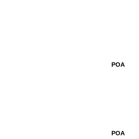
POA
POA