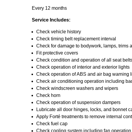
Every 12 months
Service Includes:
Check vehicle history
Check timing belt replacement interval
Check for damage to bodywork, lamps, trims an
Fit protective covers
Check condition and operation of all seat belt
Check operation of interior and exterior lights
Check operation of ABS and air bag warning l
Check air conditioning operation including ba
Check windscreen washers and wipers
Check horn
Check operation of suspension dampers
Lubricate all door hinges, locks, and bonnet c
Apply Forté treatments to remove internal con
Check fuel cap
Check cooling system including fan operation