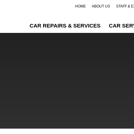
HOME
ABOUT US
STAFF & 
CAR REPAIRS & SERVICES
CAR SER