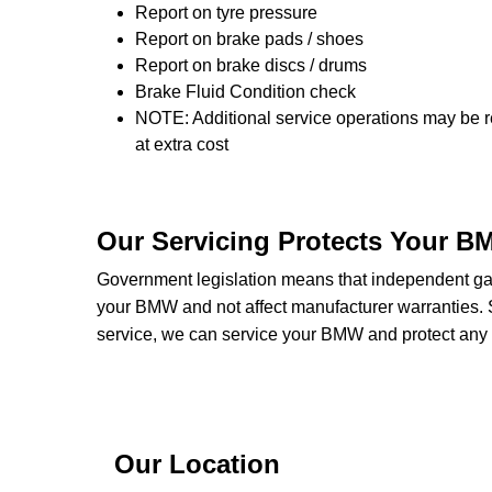
Report on tyre pressure
Report on brake pads / shoes
Report on brake discs / drums
Brake Fluid Condition check
NOTE: Additional service operations may be r
at extra cost
Our Servicing Protects Your B
Government legislation means that independent gara
your BMW and not affect manufacturer warranties
service, we can service your BMW and protect any w
Our Location