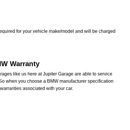
equired for your vehicle make/model and will be charged
MW Warranty
ges like us here at Jupiter Garage are able to service
. So when you choose a BMW manufacturer specification
arranties associated with your car.