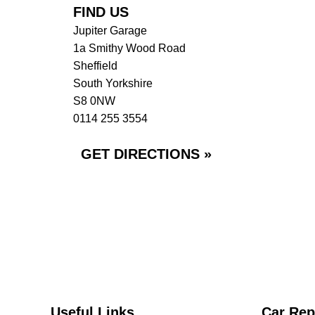
FIND US
Jupiter Garage
1a Smithy Wood Road
Sheffield
South Yorkshire
S8 0NW
0114 255 3554
GET DIRECTIONS »
Useful Links
Car Rep