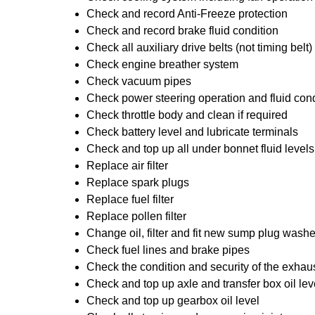
Check and record Anti-Freeze protection
Check and record brake fluid condition
Check all auxiliary drive belts (not timing belt)
Check engine breather system
Check vacuum pipes
Check power steering operation and fluid cond
Check throttle body and clean if required
Check battery level and lubricate terminals
Check and top up all under bonnet fluid levels
Replace air filter
Replace spark plugs
Replace fuel filter
Replace pollen filter
Change oil, filter and fit new sump plug washe
Check fuel lines and brake pipes
Check the condition and security of the exhau
Check and top up axle and transfer box oil lev
Check and top up gearbox oil level