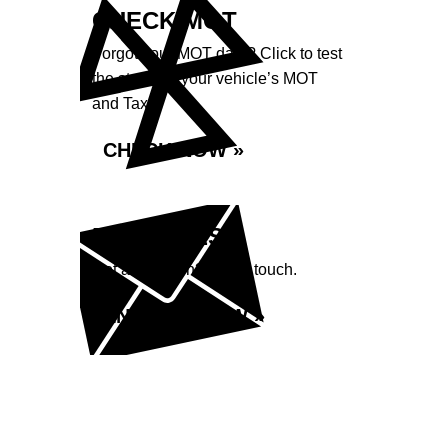
CHECK MOT
Forgot your MOT date? Click to test
the status of your vehicle’s MOT
and Tax.
CHECK NOW »
ENQUIRIES
Got a question? Get in touch.
ENQUIRE NOW »