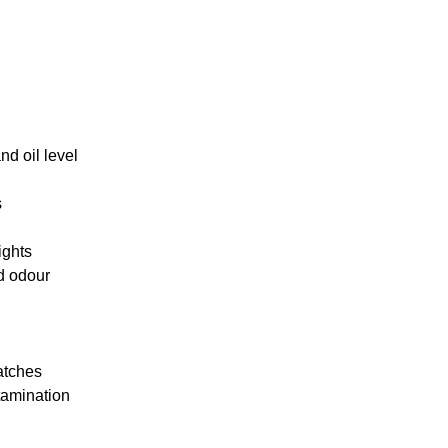
d oil level
s
ights
d odour
atches
tamination