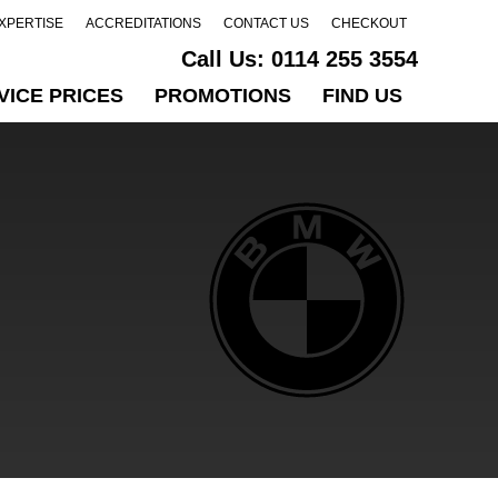
EXPERTISE
ACCREDITATIONS
CONTACT US
CHECKOUT
Call Us:
0114 255 3554
VICE PRICES
PROMOTIONS
FIND US