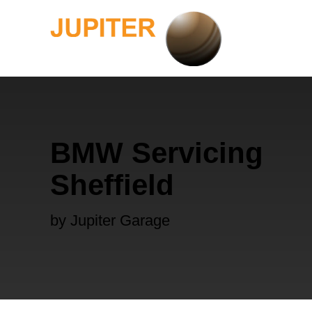
BMW Servicing
Sheffield
by Jupiter Garage