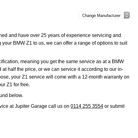
ined and have over 25 years of experience servicing and
g your BMW Z1 to us, we can offer a range of options to suit
cification, meaning you get the same service as at a BMW
t half the price, or we can service it according to our in-
ose, your Z1 service will come with a 12-month warranty on
ur Z1 for free.
ound below.
vice at Jupiter Garage call us on
0114 255 3554
or submit