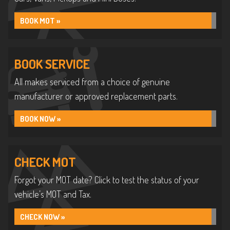
BOOK MOT »
BOOK SERVICE
All makes serviced from a choice of genuine
manufacturer or approved replacement parts.
BOOK NOW »
CHECK MOT
Forgot your MOT date? Click to test the status of your
vehicle’s MOT and Tax.
CHECK NOW »