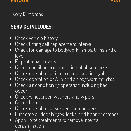
MAJOR
POA
Every 12 months
SERVICE INCLUDES:
Check vehicle history
Check timing belt replacement interval
Check for damage to bodywork, lamps, trims and oil
level
Fit protective covers
Check condition and operation of all seat belts
Check operation of interior and exterior lights
Check operation of ABS and air bag warning lights
Check air conditioning operation including bad
odour
Check windscreen washers and wipers
Check horn
Check operation of suspension dampers
Lubricate all door hinges, locks, and bonnet catches
Apply Forté treatments to remove internal
contamination