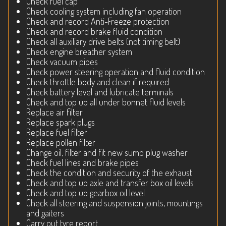
Check fuel cap
Check cooling system including fan operation
Check and record Anti-Freeze protection
Check and record brake fluid condition
Check all auxiliary drive belts (not timing belt)
Check engine breather system
Check vacuum pipes
Check power steering operation and fluid condition
Check throttle body and clean if required
Check battery level and lubricate terminals
Check and top up all under bonnet fluid levels
Replace air filter
Replace spark plugs
Replace fuel filter
Replace pollen filter
Change oil, filter and fit new sump plug washer
Check fuel lines and brake pipes
Check the condition and security of the exhaust
Check and top up axle and transfer box oil levels
Check and top up gearbox oil level
Check all steering and suspension joints, mountings
and gaiters
Carry out tyre report