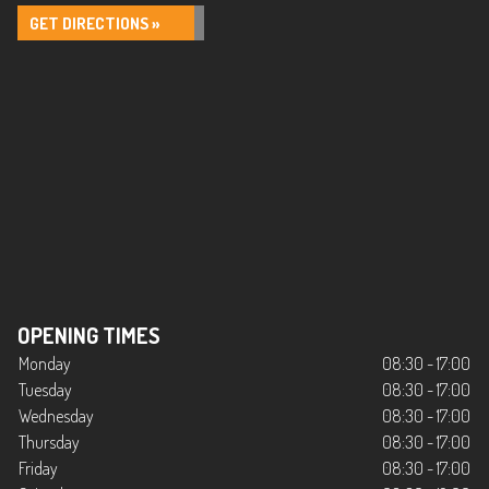
GET DIRECTIONS »
OPENING TIMES
Monday
08:30 - 17:00
Tuesday
08:30 - 17:00
Wednesday
08:30 - 17:00
Thursday
08:30 - 17:00
Friday
08:30 - 17:00