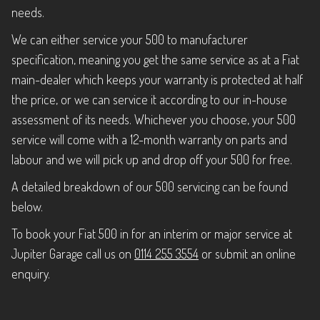
needs.
We can either service your 500 to manufacturer
specification, meaning you get the same service as at a Fiat
main-dealer which keeps your warranty is protected at half
the price, or we can service it according to our in-house
assessment of its needs. Whichever you choose, your 500
service will come with a 12-month warranty on parts and
labour and we will pick up and drop off your 500 for free.
A detailed breakdown of our 500 servicing can be found
below.
To book your Fiat 500 in for an interim or major service at
Jupiter Garage call us on
0114 255 3554
or submit an online
enquiry.