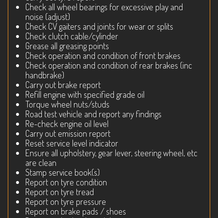
Check all wheel bearings for excessive play and
noise (adjust)
Check CV gaiters and joints for wear or splits
Check clutch cable/cylinder
Grease all greasing points
Check operation and condition of front brakes
Check operation and condition of rear brakes (inc
handbrake)
Carry out brake report
Refill engine with specified grade oil
Torque wheel nuts/studs
Road test vehicle and report any findings
Re-check engine oil level
Carry out emission report
Reset service level indicator
Ensure all upholstery, gear lever, steering wheel, etc
are clean
Stamp service book(s)
Report on tyre condition
Report on tyre tread
Report on tyre pressure
Report on brake pads / shoes