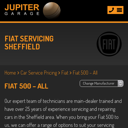
FIAT SERVICING
SHEFFIELD
Home
Car Service Pricing
Fiat
Fiat 500 – All
FIAT 500 – ALL
Our expert team of technicians are main-dealer trained and
have over 25 years of experience servicing and repairing
cars in the Sheffield area. When you bring your Fiat 500 to
us, we can offer a range of options to suit your servicing