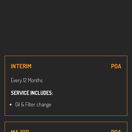
INTERIM
POA
Every 12 Months
SERVICE INCLUDES:
Oil & Filter change