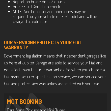
Report on brake discs / drums
Brake Fluid Condition check
NOTE: Additional service operations may be
required for your vehicle make/model and will be
charged at extra cost
OUR SERVICING PROTECTS YOUR FIAT
WARRANTY
Government legislation means that independent garages like
us here at Jupiter Garage are able to service your Fiat and
not affect manufacturer warranties. So when you choose a
Fiat manufacturer specification service, we can service your
Fiat and protect any warranties associated with your car.
MOT BOOKING
Cars, Vans, Pickups and Mini Buses.