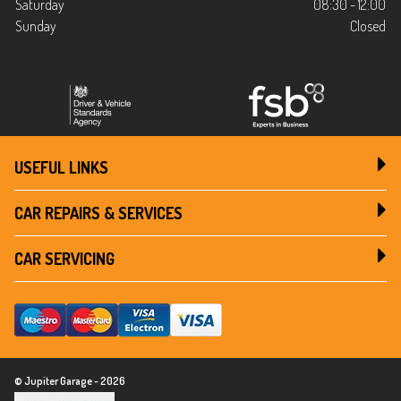
Saturday
08:30 - 12:00
Sunday
Closed
USEFUL LINKS
CAR REPAIRS & SERVICES
CAR SERVICING
© Jupiter Garage - 2026
Update cookie settings