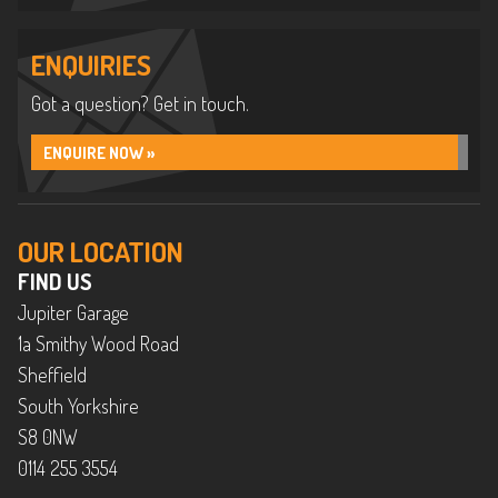
ENQUIRIES
Got a question? Get in touch.
ENQUIRE NOW »
OUR LOCATION
FIND US
Jupiter Garage
1a Smithy Wood Road
Sheffield
South Yorkshire
S8 0NW
0114 255 3554