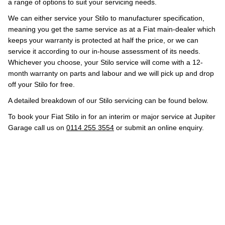
a range of options to suit your servicing needs.
We can either service your Stilo to manufacturer specification,
meaning you get the same service as at a Fiat main-dealer which
keeps your warranty is protected at half the price, or we can
service it according to our in-house assessment of its needs.
Whichever you choose, your Stilo service will come with a 12-
month warranty on parts and labour and we will pick up and drop
off your Stilo for free.
A detailed breakdown of our Stilo servicing can be found below.
To book your Fiat Stilo in for an interim or major service at Jupiter
Garage call us on
0114 255 3554
or submit an online enquiry.