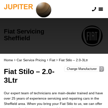
Fiat Servicing
Sheffield
Home
Car Service Pricing
Fiat
Fiat Stilo – 2.0-3Ltr
Fiat Stilo – 2.0-
3Ltr
Our expert team of technicians are main-dealer trained and have
over 25 years of experience servicing and repairing cars in the
Sheffield area. When you bring your Fiat Stilo to us, we can offer