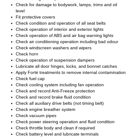
Check for damage to bodywork, lamps, trims and oil
level
Fit protective covers
Check condition and operation of all seat belts
Check operation of interior and exterior lights
Check operation of ABS and air bag warning lights
Check air conditioning operation including bad odour
Check windscreen washers and wipers
Check horn
Check operation of suspension dampers
Lubricate all door hinges, locks, and bonnet catches
Apply Forté treatments to remove internal contamination
Check fuel cap
Check cooling system including fan operation
Check and record Anti-Freeze protection
Check and record brake fluid condition
Check all auxiliary drive belts (not timing belt)
Check engine breather system
Check vacuum pipes
Check power steering operation and fluid condition
Check throttle body and clean if required
Check battery level and lubricate terminals