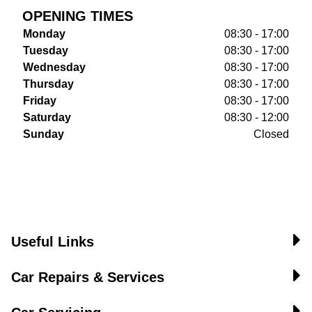
OPENING TIMES
Monday
08:30 - 17:00
Tuesday
08:30 - 17:00
Wednesday
08:30 - 17:00
Thursday
08:30 - 17:00
Friday
08:30 - 17:00
Saturday
08:30 - 12:00
Sunday
Closed
Useful Links
Car Repairs & Services