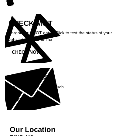
CHECK MOT
Forgot your MOT date? Click to test the status of your
vehicle’s MOT and Tax.
CHECK NOW »
ENQUIRIES
Got a question? Get in touch.
ENQUIRE NOW »
Our Location