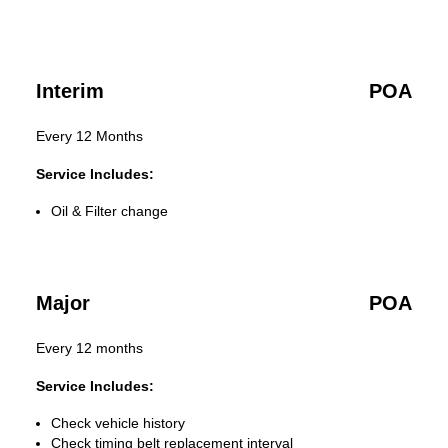
Interim
POA
Every 12 Months
Service Includes:
Oil & Filter change
Major
POA
Every 12 months
Service Includes:
Check vehicle history
Check timing belt replacement interval