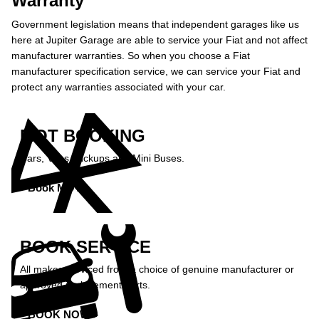
Warranty
Government legislation means that independent garages like us
here at Jupiter Garage are able to service your Fiat and not affect
manufacturer warranties. So when you choose a Fiat
manufacturer specification service, we can service your Fiat and
protect any warranties associated with your car.
MOT BOOKING
Cars, Vans, Pickups and Mini Buses.
Book MOT »
BOOK SERVICE
All makes serviced from a choice of genuine manufacturer or
approved replacement parts.
BOOK NOW »