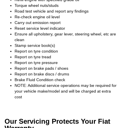
Torque wheel nuts/studs
Road test vehicle and report any findings
Re-check engine oil level
Carry out emission report
Reset service level indicator
Ensure all upholstery, gear lever, steering wheel, etc are
clean
Stamp service book(s)
Report on tyre condition
Report on tyre tread
Report on tyre pressure
Report on brake pads / shoes
Report on brake discs / drums
Brake Fluid Condition check
NOTE: Additional service operations may be required for
your vehicle make/model and will be charged at extra
cost
Our Servicing Protects Your Fiat