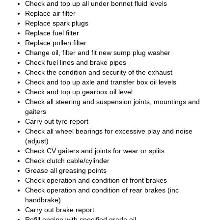
Check and top up all under bonnet fluid levels
Replace air filter
Replace spark plugs
Replace fuel filter
Replace pollen filter
Change oil, filter and fit new sump plug washer
Check fuel lines and brake pipes
Check the condition and security of the exhaust
Check and top up axle and transfer box oil levels
Check and top up gearbox oil level
Check all steering and suspension joints, mountings and
gaiters
Carry out tyre report
Check all wheel bearings for excessive play and noise
(adjust)
Check CV gaiters and joints for wear or splits
Check clutch cable/cylinder
Grease all greasing points
Check operation and condition of front brakes
Check operation and condition of rear brakes (inc
handbrake)
Carry out brake report
Refill engine with specified grade oil