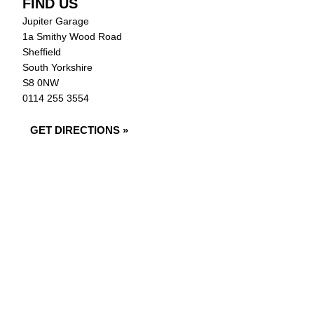
FIND US
Jupiter Garage
1a Smithy Wood Road
Sheffield
South Yorkshire
S8 0NW
0114 255 3554
GET DIRECTIONS »