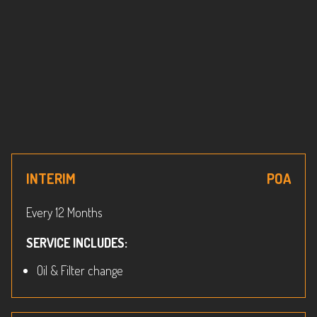
INTERIM
POA
Every 12 Months
SERVICE INCLUDES:
Oil & Filter change