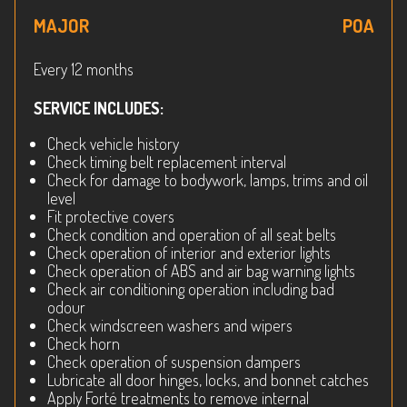
MAJOR
POA
Every 12 months
SERVICE INCLUDES:
Check vehicle history
Check timing belt replacement interval
Check for damage to bodywork, lamps, trims and oil
level
Fit protective covers
Check condition and operation of all seat belts
Check operation of interior and exterior lights
Check operation of ABS and air bag warning lights
Check air conditioning operation including bad
odour
Check windscreen washers and wipers
Check horn
Check operation of suspension dampers
Lubricate all door hinges, locks, and bonnet catches
Apply Forté treatments to remove internal