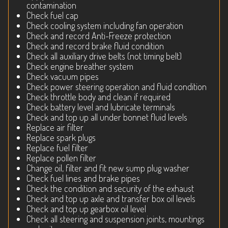
contamination
Check fuel cap
Check cooling system including fan operation
Check and record Anti-Freeze protection
Check and record brake fluid condition
Check all auxiliary drive belts (not timing belt)
Check engine breather system
Check vacuum pipes
Check power steering operation and fluid condition
Check throttle body and clean if required
Check battery level and lubricate terminals
Check and top up all under bonnet fluid levels
Replace air filter
Replace spark plugs
Replace fuel filter
Replace pollen filter
Change oil, filter and fit new sump plug washer
Check fuel lines and brake pipes
Check the condition and security of the exhaust
Check and top up axle and transfer box oil levels
Check and top up gearbox oil level
Check all steering and suspension joints, mountings