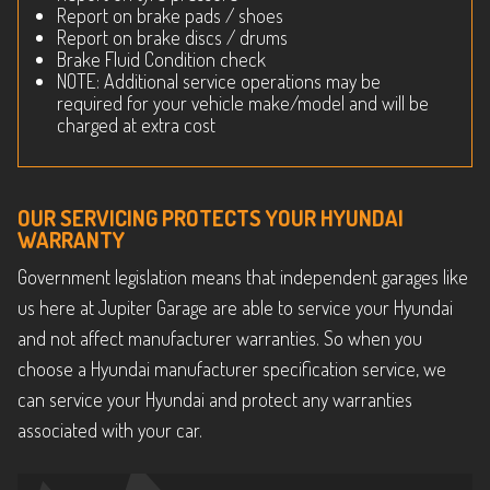
Report on brake pads / shoes
Report on brake discs / drums
Brake Fluid Condition check
NOTE: Additional service operations may be
required for your vehicle make/model and will be
charged at extra cost
OUR SERVICING PROTECTS YOUR HYUNDAI
WARRANTY
Government legislation means that independent garages like
us here at Jupiter Garage are able to service your Hyundai
and not affect manufacturer warranties. So when you
choose a Hyundai manufacturer specification service, we
can service your Hyundai and protect any warranties
associated with your car.