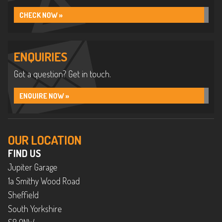
CHECK NOW »
ENQUIRIES
Got a question? Get in touch.
ENQUIRE NOW »
OUR LOCATION
FIND US
Jupiter Garage
1a Smithy Wood Road
Sheffield
South Yorkshire