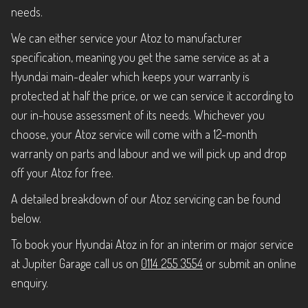
needs.
We can either service your Atoz to manufacturer
specification, meaning you get the same service as at a
Hyundai main-dealer which keeps your warranty is
protected at half the price, or we can service it according to
our in-house assessment of its needs. Whichever you
choose, your Atoz service will come with a 12-month
warranty on parts and labour and we will pick up and drop
off your Atoz for free.
A detailed breakdown of our Atoz servicing can be found
below.
To book your Hyundai Atoz in for an interim or major service
at Jupiter Garage call us on
0114 255 3554
or submit an online
enquiry.