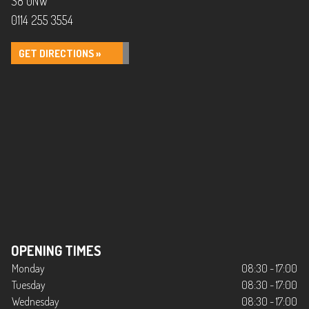
S8 0NW
0114 255 3554
GET DIRECTIONS »
OPENING TIMES
Monday
08:30 - 17:00
Tuesday
08:30 - 17:00
Wednesday
08:30 - 17:00