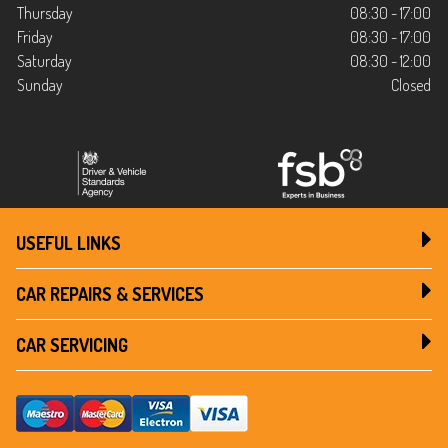
Thursday
08:30 - 17:00
Friday
08:30 - 17:00
Saturday
08:30 - 12:00
Sunday
Closed
USEFUL LINKS
CAR REPAIRS & SERVICES
CAR SERVICING