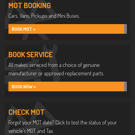
MOT BOOKING
Cars, Vans, Pickups and Mini Buses.
BOOK MOT »
BOOK SERVICE
All makes serviced from a choice of genuine
manufacturer or approved replacement parts.
BOOK NOW »
CHECK MOT
Forgot your MOT date? Click to test the status of your
vehicle’s MOT and Tax.