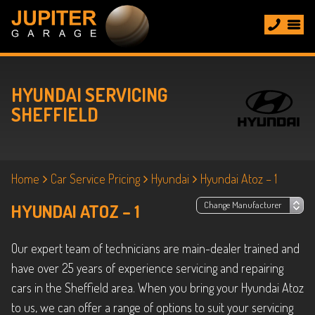
HYUNDAI SERVICING
SHEFFIELD
Home
Car Service Pricing
Hyundai
Hyundai Atoz – 1
HYUNDAI ATOZ – 1
Our expert team of technicians are main-dealer trained and
have over 25 years of experience servicing and repairing
cars in the Sheffield area. When you bring your Hyundai Atoz
to us, we can offer a range of options to suit your servicing