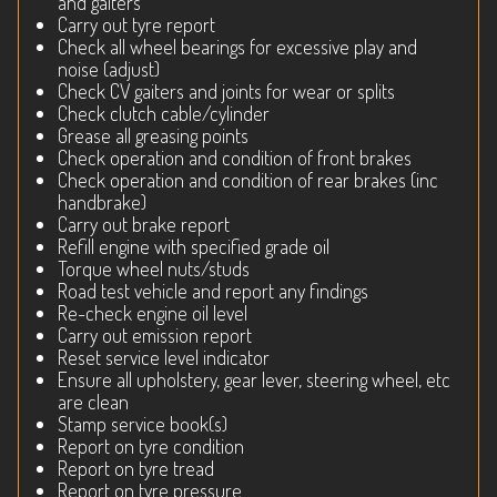
and gaiters
Carry out tyre report
Check all wheel bearings for excessive play and
noise (adjust)
Check CV gaiters and joints for wear or splits
Check clutch cable/cylinder
Grease all greasing points
Check operation and condition of front brakes
Check operation and condition of rear brakes (inc
handbrake)
Carry out brake report
Refill engine with specified grade oil
Torque wheel nuts/studs
Road test vehicle and report any findings
Re-check engine oil level
Carry out emission report
Reset service level indicator
Ensure all upholstery, gear lever, steering wheel, etc
are clean
Stamp service book(s)
Report on tyre condition
Report on tyre tread
Report on tyre pressure