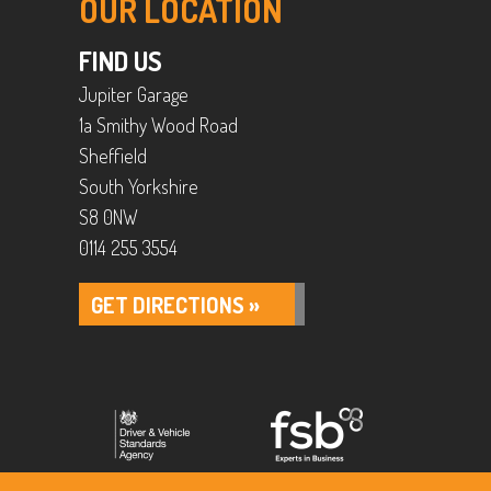
OUR LOCATION
FIND US
Jupiter Garage
1a Smithy Wood Road
Sheffield
South Yorkshire
S8 0NW
0114 255 3554
GET DIRECTIONS »