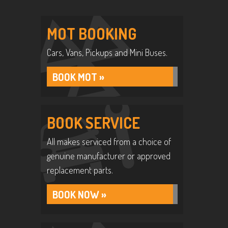
MOT BOOKING
Cars, Vans, Pickups and Mini Buses.
BOOK MOT »
BOOK SERVICE
All makes serviced from a choice of
genuine manufacturer or approved
replacement parts.
BOOK NOW »