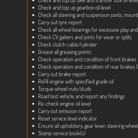
Check and top up axle and transfer box oil leve
Check and top up gearbox oil level
Check all steering and suspension joints, mount
Carry out tyre report
Check all wheel bearings for excessive play and
Check CV gaiters and joints for wear or splits
Check clutch cable/cylinder
Grease all greasing points
Check operation and condition of front brakes
Check operation and condition of rear brakes 
Carry out brake report
Refill engine with specified grade oil
Torque wheel nuts/studs
Road test vehicle and report any findings
Re-check engine oil level
Carry out emission report
Reset service level indicator
Ensure all upholstery, gear lever, steering wheel
Stamp service book(s)