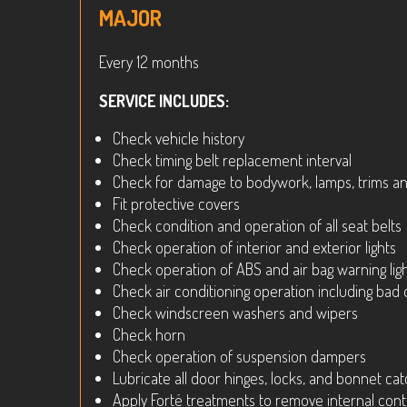
MAJOR
Every 12 months
SERVICE INCLUDES:
Check vehicle history
Check timing belt replacement interval
Check for damage to bodywork, lamps, trims and
Fit protective covers
Check condition and operation of all seat belts
Check operation of interior and exterior lights
Check operation of ABS and air bag warning lig
Check air conditioning operation including bad
Check windscreen washers and wipers
Check horn
Check operation of suspension dampers
Lubricate all door hinges, locks, and bonnet ca
Apply Forté treatments to remove internal con