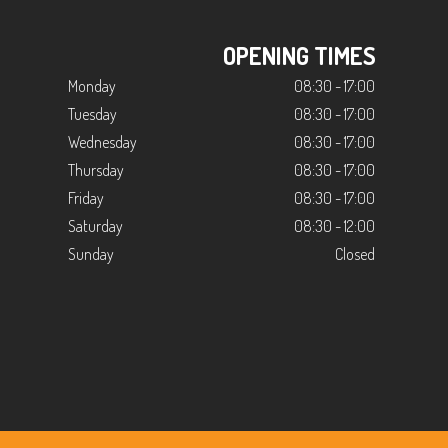
OPENING TIMES
Monday
08:30 - 17:00
Tuesday
08:30 - 17:00
Wednesday
08:30 - 17:00
Thursday
08:30 - 17:00
Friday
08:30 - 17:00
Saturday
08:30 - 12:00
Sunday
Closed