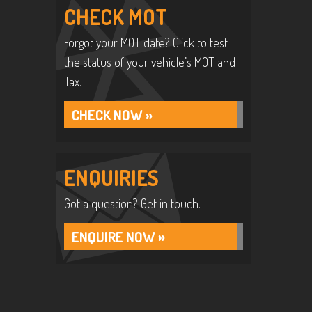
CHECK MOT
Forgot your MOT date? Click to test
the status of your vehicle’s MOT and
Tax.
CHECK NOW »
ENQUIRIES
Got a question? Get in touch.
ENQUIRE NOW »