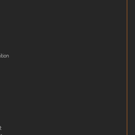
ition
t