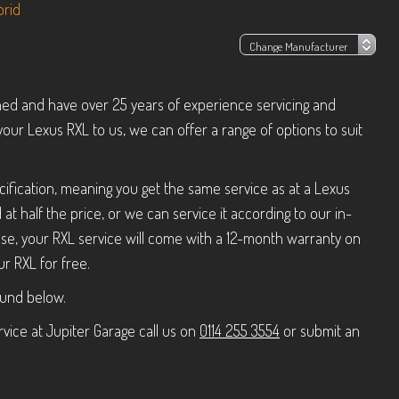
brid
ned and have over 25 years of experience servicing and
your Lexus RXL to us, we can offer a range of options to suit
ification, meaning you get the same service as at a Lexus
t half the price, or we can service it according to our in-
e, your RXL service will come with a 12-month warranty on
r RXL for free.
ound below.
vice at Jupiter Garage call us on
0114 255 3554
or submit an