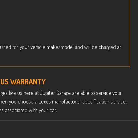
uired for your vehicle make/model and will be charged at
EXUS WARRANTY
es like us here at Jupiter Garage are able to service your
hen you choose a Lexus manufacturer specification service,
s associated with your car.