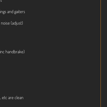
ls
ings and gaiters
 noise (adjust)
(inc handbrake)
, etc are clean