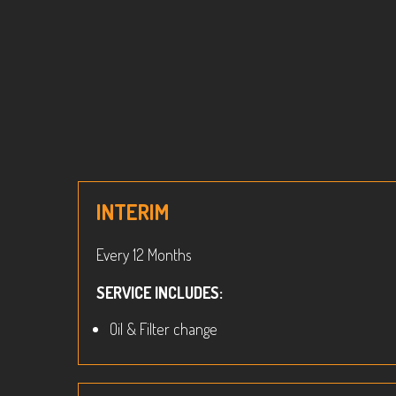
INTERIM
Every 12 Months
SERVICE INCLUDES:
Oil & Filter change