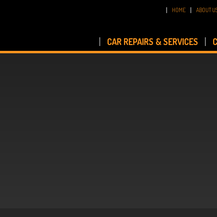
HOME
ABOUT U
CAR REPAIRS & SERVICES
C