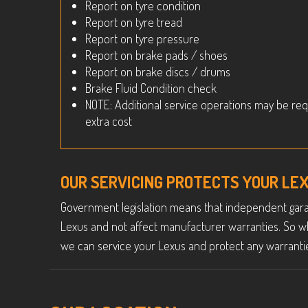
Report on tyre condition
Report on tyre tread
Report on tyre pressure
Report on brake pads / shoes
Report on brake discs / drums
Brake Fluid Condition check
NOTE: Additional service operations may be req
extra cost
OUR SERVICING PROTECTS YOUR L
Government legislation means that independent garag
Lexus and not affect manufacturer warranties. So w
we can service your Lexus and protect any warrantie