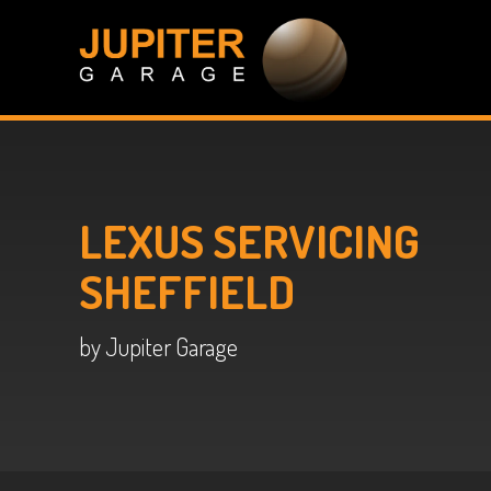
LEXUS SERVICING
SHEFFIELD
by Jupiter Garage