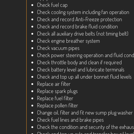
Check fuel cap
Check cooling system including fan operation
Check and record Anti-Freeze protection
Check and record brake fluid condition
Check all auxiliary drive belts (not timing belt)
Check engine breather system
Check vacuum pipes
Check power steering operation and fluid cond
Check throttle body and clean if required
Check battery level and lubricate terminals
Check and top up all under bonnet fluid levels
Replace air filter
Replace spark plugs
Replace fuel filter
Replace pollen filter
Change oil, filter and fit new sump plug washer
Check fuel lines and brake pipes
Check the condition and security of the exhaus