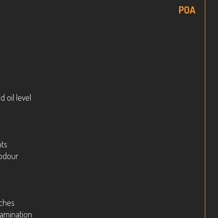
POA
 oil level
hts
 odour
tches
tamination