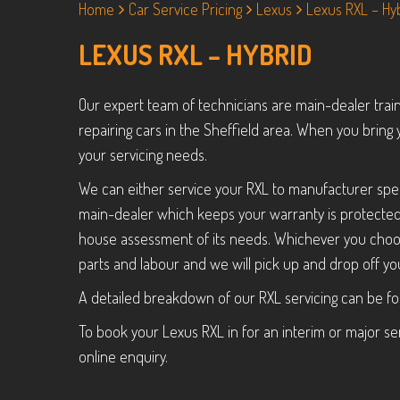
Home
Car Service Pricing
Lexus
Lexus RXL – Hy
LEXUS RXL – HYBRID
Our expert team of technicians are main-dealer trai
repairing cars in the Sheffield area. When you bring 
your servicing needs.
We can either service your RXL to manufacturer spec
main-dealer which keeps your warranty is protected a
house assessment of its needs. Whichever you choos
parts and labour and we will pick up and drop off you
A detailed breakdown of our RXL servicing can be f
To book your Lexus RXL in for an interim or major ser
online enquiry.