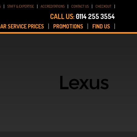
S
STAFF & EXPERTISE
ACCREDITATIONS
CONTACT US
CHECKOUT
CALL US:
0114 255 3554
AR SERVICE PRICES
PROMOTIONS
FIND US