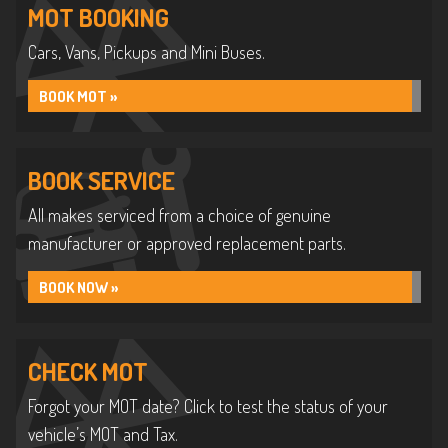
MOT BOOKING
Cars, Vans, Pickups and Mini Buses.
BOOK MOT »
BOOK SERVICE
All makes serviced from a choice of genuine
manufacturer or approved replacement parts.
BOOK NOW »
CHECK MOT
Forgot your MOT date? Click to test the status of your
vehicle’s MOT and Tax.