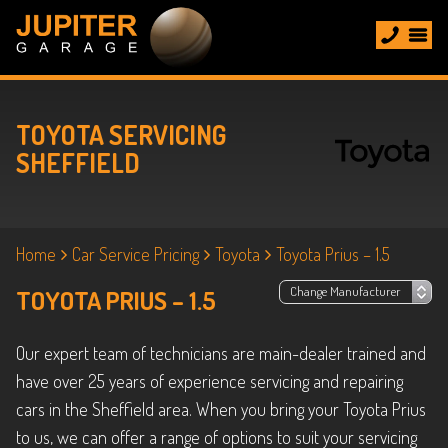
TOYOTA SERVICING
SHEFFIELD
Home
Car Service Pricing
Toyota
Toyota Prius – 1.5
TOYOTA PRIUS – 1.5
Our expert team of technicians are main-dealer trained and
have over 25 years of experience servicing and repairing
cars in the Sheffield area. When you bring your Toyota Prius
to us, we can offer a range of options to suit your servicing