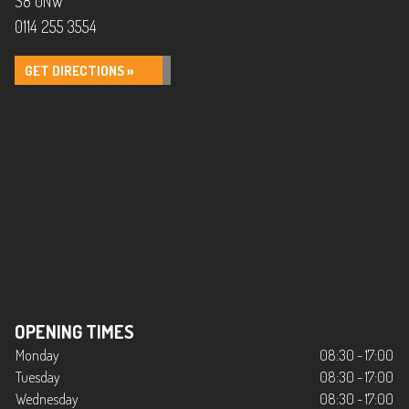
S8 0NW
0114 255 3554
GET DIRECTIONS »
OPENING TIMES
Monday
08:30 - 17:00
Tuesday
08:30 - 17:00
Wednesday
08:30 - 17:00