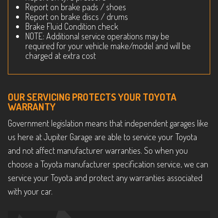
Report on brake pads / shoes
Report on brake discs / drums
Brake Fluid Condition check
NOTE: Additional service operations may be
required for your vehicle make/model and will be
charged at extra cost
OUR SERVICING PROTECTS YOUR TOYOTA
WARRANTY
Government legislation means that independent garages like
us here at Jupiter Garage are able to service your Toyota
and not affect manufacturer warranties. So when you
choose a Toyota manufacturer specification service, we can
service your Toyota and protect any warranties associated
with your car.