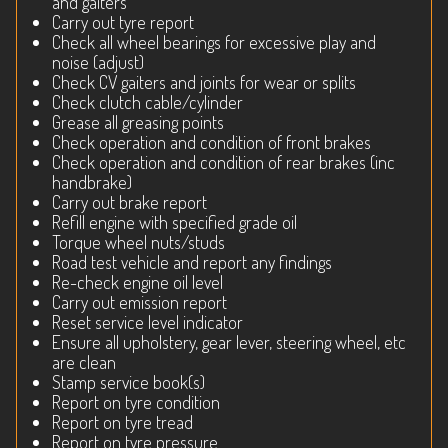
and gaiters
Carry out tyre report
Check all wheel bearings for excessive play and
noise (adjust)
Check CV gaiters and joints for wear or splits
Check clutch cable/cylinder
Grease all greasing points
Check operation and condition of front brakes
Check operation and condition of rear brakes (inc
handbrake)
Carry out brake report
Refill engine with specified grade oil
Torque wheel nuts/studs
Road test vehicle and report any findings
Re-check engine oil level
Carry out emission report
Reset service level indicator
Ensure all upholstery, gear lever, steering wheel, etc
are clean
Stamp service book(s)
Report on tyre condition
Report on tyre tread
Report on tyre pressure