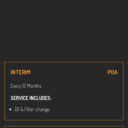
INTERIM
POA
Every 12 Months
SERVICE INCLUDES:
Oil & Filter change