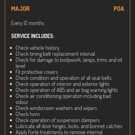
MAJOR
POA
Every 12 months
SERVICE INCLUDES:
Check vehicle history
Check timing belt replacement interval
Check for damage to bodywork, lamps, trims and oil
level
Fit protective covers
Check condition and operation of all seat belts
Check operation of interior and exterior lights
Check operation of ABS and air bag warning lights
Check air conditioning operation including bad
odour
Check windscreen washers and wipers
Check horn
Check operation of suspension dampers
Lubricate all door hinges, locks, and bonnet catches
Apply Forté treatments to remove internal