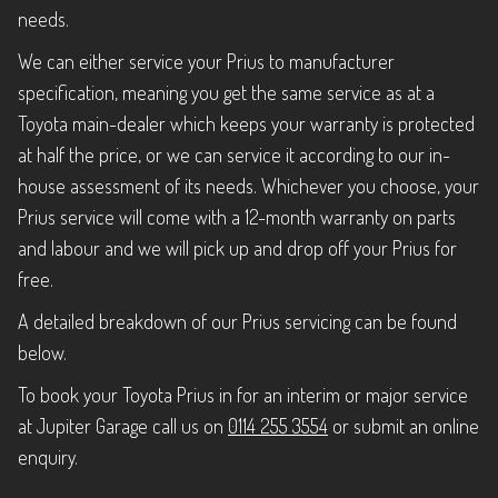
needs.
We can either service your Prius to manufacturer
specification, meaning you get the same service as at a
Toyota main-dealer which keeps your warranty is protected
at half the price, or we can service it according to our in-
house assessment of its needs. Whichever you choose, your
Prius service will come with a 12-month warranty on parts
and labour and we will pick up and drop off your Prius for
free.
A detailed breakdown of our Prius servicing can be found
below.
To book your Toyota Prius in for an interim or major service
at Jupiter Garage call us on
0114 255 3554
or submit an online
enquiry.