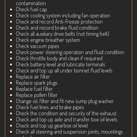
contamination
Check fuel cap
Check cooling system including fan operation
Check and record Anti-Freeze protection
Check and record brake fluid condition
Check all auxiliary drive belts (not timing belt)
Check engine breather system
Check vacuum pipes
Check power steering operation and fluid condition
Check throttle body and clean if required
Check battery level and lubricate terminals
Check and top up all under bonnet fluid levels
Replace air filter
Replace spark plugs
Replace fuel filter
Replace pollen filter
Change oil, filter and fit new sump plug washer
Check fuel lines and brake pipes
Check the condition and security of the exhaust
Check and top up axle and transfer box oil levels
Check and top up gearbox oil level
Check all steering and suspension joints, mountings