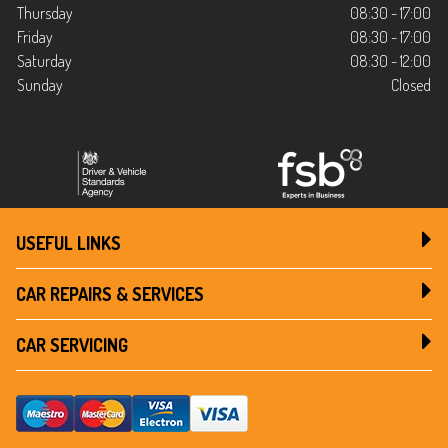
Thursday
08:30 - 17:00
Friday
08:30 - 17:00
Saturday
08:30 - 12:00
Sunday
Closed
USEFUL LINKS
CAR REPAIRS & SERVICES
CAR SERVICING