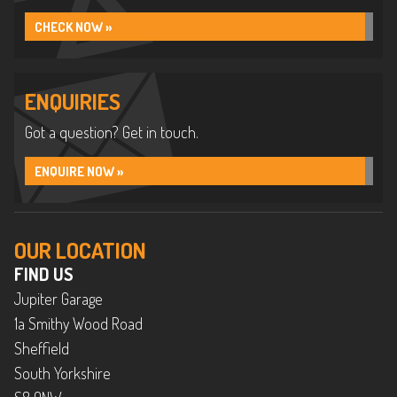
CHECK NOW »
ENQUIRIES
Got a question? Get in touch.
ENQUIRE NOW »
OUR LOCATION
FIND US
Jupiter Garage
1a Smithy Wood Road
Sheffield
South Yorkshire