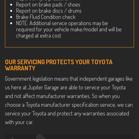
Report on brake pads / shoes
Report on brake discs / drums
Brake Fluid Condition check
NOTE: Additional service operations may be
required for your vehicle make/model and will be
charged at extra cost
OUR SERVICING PROTECTS YOUR TOYOTA
WARRANTY
Government legislation means that independent garages like
us here at Jupiter Garage are able to service your Toyota
and not affect manufacturer warranties. So when you
choose a Toyota manufacturer specification service, we can
service your Toyota and protect any warranties associated
with your car.