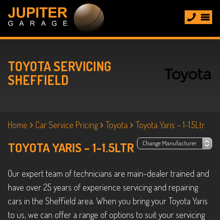
TOYOTA SERVICING
SHEFFIELD
Home
Car Service Pricing
Toyota
Toyota Yaris – 1-1.5Ltr
TOYOTA YARIS – 1-1.5LTR
Our expert team of technicians are main-dealer trained and
have over 25 years of experience servicing and repairing
cars in the Sheffield area. When you bring your Toyota Yaris
to us, we can offer a range of options to suit your servicing