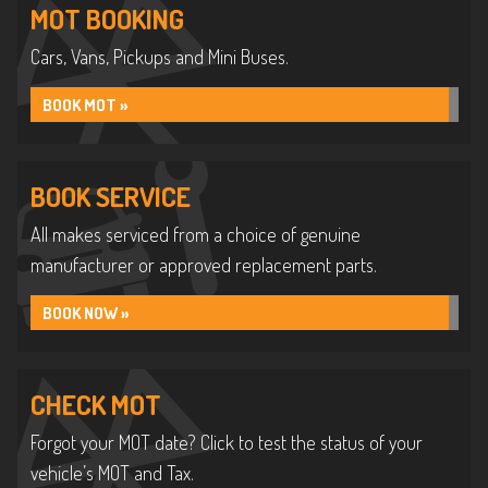
MOT BOOKING
Cars, Vans, Pickups and Mini Buses.
BOOK MOT »
BOOK SERVICE
All makes serviced from a choice of genuine
manufacturer or approved replacement parts.
BOOK NOW »
CHECK MOT
Forgot your MOT date? Click to test the status of your
vehicle’s MOT and Tax.