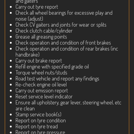
and gaiters
Carry out tyre report
Check all wheel bearings for excessive play and
noise (adjust)
Check CV gaiters and joints for wear or splits
Check clutch cable/cylinder
Grease all greasing points
Check operation and condition of front brakes
Check operation and condition of rear brakes (inc
handbrake)
Carry out brake report
Refill engine with specified grade oil
Torque wheel nuts/studs
Road test vehicle and report any findings
Re-check engine oil level
Carry out emission report
Reset service level indicator
Ensure all upholstery, gear lever, steering wheel, etc
are clean
Stamp service book(s)
Report on tyre condition
Report on tyre tread
Report on tyre pressure