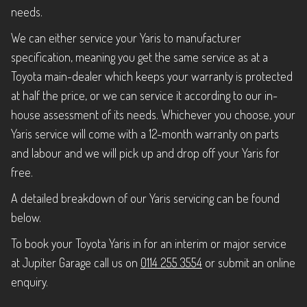
needs.
We can either service your Yaris to manufacturer
specification, meaning you get the same service as at a
Toyota main-dealer which keeps your warranty is protected
at half the price, or we can service it according to our in-
house assessment of its needs. Whichever you choose, your
Yaris service will come with a 12-month warranty on parts
and labour and we will pick up and drop off your Yaris for
free.
A detailed breakdown of our Yaris servicing can be found
below.
To book your Toyota Yaris in for an interim or major service
at Jupiter Garage call us on
0114 255 3554
or submit an online
enquiry.