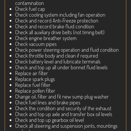
contamination
Check fuel cap
Check cooling system including fan operation
Check and record Anti-Freeze protection
Check and record brake fluid condition
Check all auxiliary drive belts (not timing belt)
Check engine breather system
Check vacuum pipes
Check power steering operation and fluid condition
Check throttle body and clean if required
Check battery level and lubricate terminals
Check and top up all under bonnet fluid levels
Replace air filter
Replace spark plugs
Replace fuel filter
Replace pollen filter
Change oil, filter and fit new sump plug washer
Check fuel lines and brake pipes
Check the condition and security of the exhaust
Check and top up axle and transfer box oil levels
Check and top up gearbox oil level
Check all steering and suspension joints, mountings