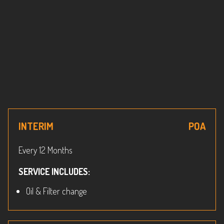
INTERIM
POA
Every 12 Months
SERVICE INCLUDES:
Oil & Filter change