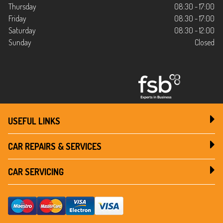
Thursday
08:30 - 17:00
Friday
08:30 - 17:00
Saturday
08:30 - 12:00
Sunday
Closed
USEFUL LINKS
CAR REPAIRS & SERVICES
CAR SERVICING