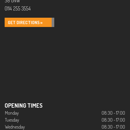
S8 0NW
0114 255 3554
GET DIRECTIONS »
OPENING TIMES
Monday
08:30 - 17:00
Tuesday
08:30 - 17:00
Wednesday
08:30 - 17:00