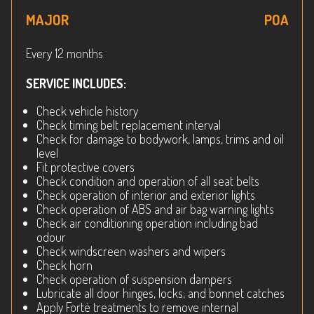
MAJOR
POA
Every 12 months
SERVICE INCLUDES:
Check vehicle history
Check timing belt replacement interval
Check for damage to bodywork, lamps, trims and oil
level
Fit protective covers
Check condition and operation of all seat belts
Check operation of interior and exterior lights
Check operation of ABS and air bag warning lights
Check air conditioning operation including bad
odour
Check windscreen washers and wipers
Check horn
Check operation of suspension dampers
Lubricate all door hinges, locks, and bonnet catches
Apply Forté treatments to remove internal