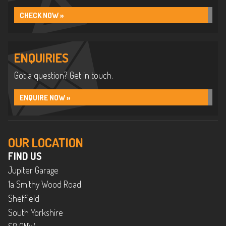
CHECK NOW »
ENQUIRIES
Got a question? Get in touch.
ENQUIRE NOW »
OUR LOCATION
FIND US
Jupiter Garage
1a Smithy Wood Road
Sheffield
South Yorkshire