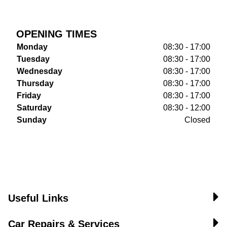
OPENING TIMES
Monday
08:30 - 17:00
Tuesday
08:30 - 17:00
Wednesday
08:30 - 17:00
Thursday
08:30 - 17:00
Friday
08:30 - 17:00
Saturday
08:30 - 12:00
Sunday
Closed
Useful Links
Car Repairs & Services