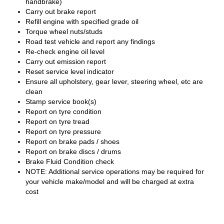
handbrake)
Carry out brake report
Refill engine with specified grade oil
Torque wheel nuts/studs
Road test vehicle and report any findings
Re-check engine oil level
Carry out emission report
Reset service level indicator
Ensure all upholstery, gear lever, steering wheel, etc are
clean
Stamp service book(s)
Report on tyre condition
Report on tyre tread
Report on tyre pressure
Report on brake pads / shoes
Report on brake discs / drums
Brake Fluid Condition check
NOTE: Additional service operations may be required for
your vehicle make/model and will be charged at extra
cost