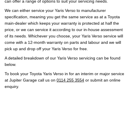
can offer a range of options to suit your servicing needs.
We can either service your Yaris Verso to manufacturer
specification, meaning you get the same service as at a Toyota
main-dealer which keeps your warranty is protected at half the
price, or we can service it according to our in-house assessment
of its needs. Whichever you choose, your Yaris Verso service will
come with a 12-month warranty on parts and labour and we will
pick up and drop off your Yaris Verso for free.
A detailed breakdown of our Yaris Verso servicing can be found
below.
To book your Toyota Yaris Verso in for an interim or major service
at Jupiter Garage call us on
0114 255 3554
or submit an online
enquiry.