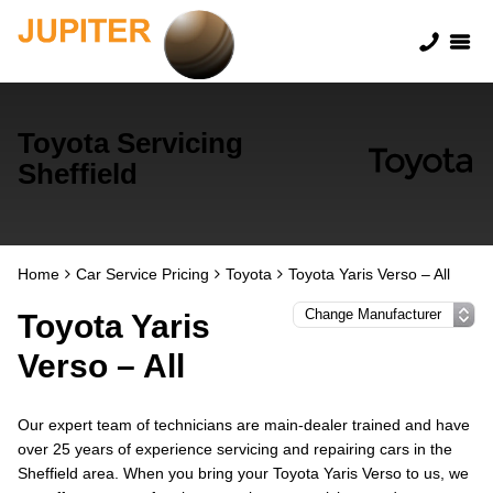
Toyota Servicing
Sheffield
Home
Car Service Pricing
Toyota
Toyota Yaris Verso – All
Toyota Yaris
Verso – All
Our expert team of technicians are main-dealer trained and have
over 25 years of experience servicing and repairing cars in the
Sheffield area. When you bring your Toyota Yaris Verso to us, we