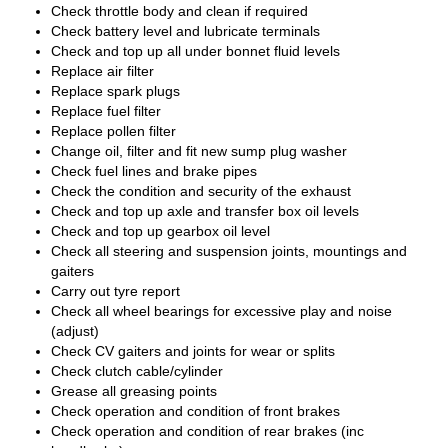
Check throttle body and clean if required
Check battery level and lubricate terminals
Check and top up all under bonnet fluid levels
Replace air filter
Replace spark plugs
Replace fuel filter
Replace pollen filter
Change oil, filter and fit new sump plug washer
Check fuel lines and brake pipes
Check the condition and security of the exhaust
Check and top up axle and transfer box oil levels
Check and top up gearbox oil level
Check all steering and suspension joints, mountings and
gaiters
Carry out tyre report
Check all wheel bearings for excessive play and noise
(adjust)
Check CV gaiters and joints for wear or splits
Check clutch cable/cylinder
Grease all greasing points
Check operation and condition of front brakes
Check operation and condition of rear brakes (inc