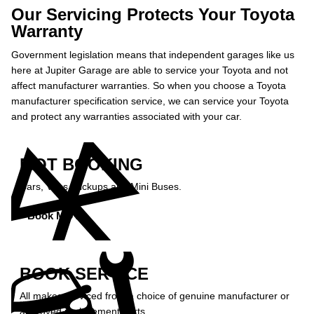
Our Servicing Protects Your Toyota
Warranty
Government legislation means that independent garages like us
here at Jupiter Garage are able to service your Toyota and not
affect manufacturer warranties. So when you choose a Toyota
manufacturer specification service, we can service your Toyota
and protect any warranties associated with your car.
MOT BOOKING
Cars, Vans, Pickups and Mini Buses.
Book MOT »
BOOK SERVICE
All makes serviced from a choice of genuine manufacturer or
approved replacement parts.