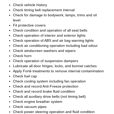
Check vehicle history
Check timing belt replacement interval
Check for damage to bodywork, lamps, trims and oil
level
Fit protective covers
Check condition and operation of all seat belts
Check operation of interior and exterior lights
Check operation of ABS and air bag warning lights
Check air conditioning operation including bad odour
Check windscreen washers and wipers
Check horn
Check operation of suspension dampers
Lubricate all door hinges, locks, and bonnet catches
Apply Forté treatments to remove internal contamination
Check fuel cap
Check cooling system including fan operation
Check and record Anti-Freeze protection
Check and record brake fluid condition
Check all auxiliary drive belts (not timing belt)
Check engine breather system
Check vacuum pipes
Check power steering operation and fluid condition