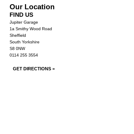
Our Location
FIND US
Jupiter Garage
1a Smithy Wood Road
Sheffield
South Yorkshire
S8 0NW
0114 255 3554
GET DIRECTIONS »