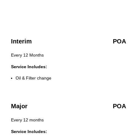
Interim
POA
Every 12 Months
Service Includes:
Oil & Filter change
Major
POA
Every 12 months
Service Includes: