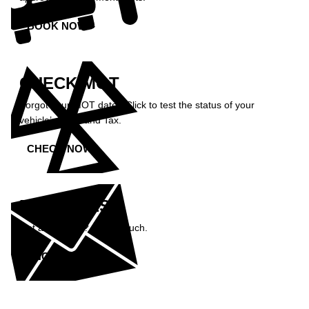
BOOK NOW »
CHECK MOT
Forgot your MOT date? Click to test the status of your
vehicle’s MOT and Tax.
CHECK NOW »
ENQUIRIES
Got a question? Get in touch.
ENQUIRE NOW »